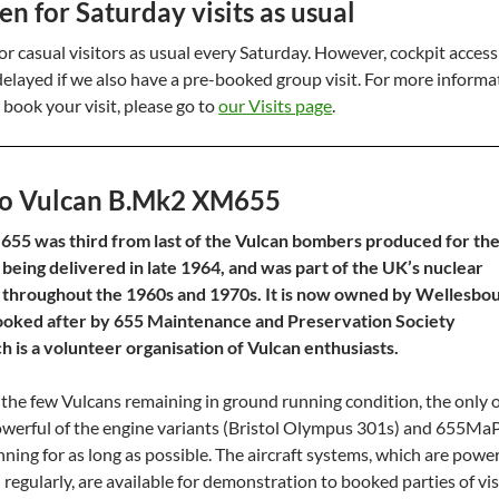
 for Saturday visits as usual
r casual visitors as usual every Saturday. However, cockpit acces
 delayed if we also have a pre-booked group visit. For more informa
 book your visit, please go to
our Visits page
.
o Vulcan B.Mk2 XM655
55 was third from last of the Vulcan bombers produced for th
 being delivered in late 1964, and was part of the UK’s nuclear
 throughout the 1960s and 1970s. It is now owned by Wellesbo
s looked after by 655 Maintenance and Preservation Society
 is a volunteer organisation of Vulcan enthusiasts.
the few Vulcans remaining in ground running condition, the only 
owerful of the engine variants (Bristol Olympus 301s) and 655Ma
nning for as long as possible. The aircraft systems, which are powe
regularly, are available for demonstration to booked parties of vis