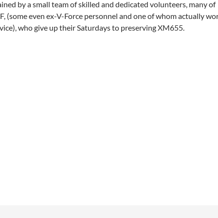
ned by a small team of skilled and dedicated volunteers, many of
, (some even ex-V-Force personnel and one of whom actually wo
ice), who give up their Saturdays to preserving XM655.