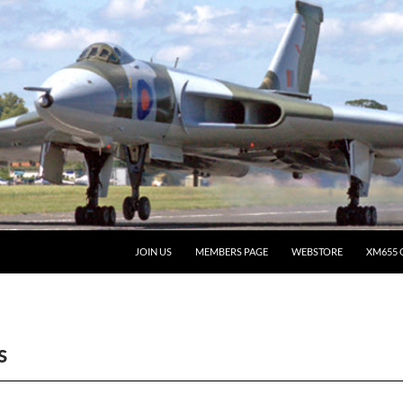
JOIN US
MEMBERS PAGE
WEBSTORE
XM655 
s