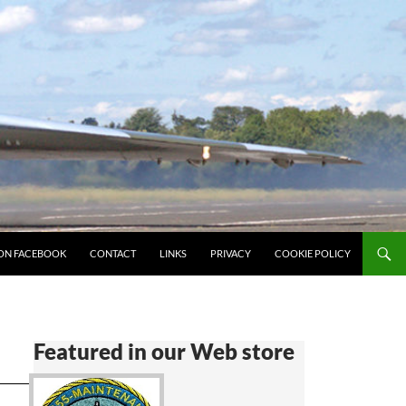
ON FACEBOOK
CONTACT
LINKS
PRIVACY
COOKIE POLICY
Featured in our Web store