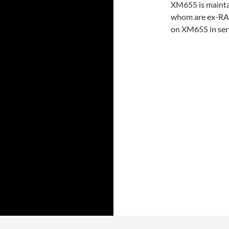
XM655 is maintai
whom are ex-RAF
on XM655 in serv