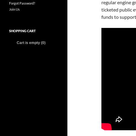
regular engine g
Forgot Password?
ticketed public 
Join Us
funds to support
SHOPPING CART
Cart is empty (0)