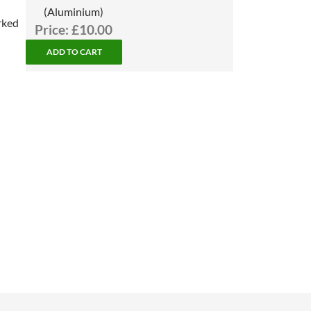
(Aluminium)
rked
Price:
£10.00