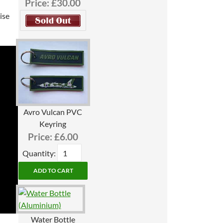
Price:
£30.00
ise
Avro Vulcan PVC
Keyring
Price:
£6.00
Quantity:
Water Bottle