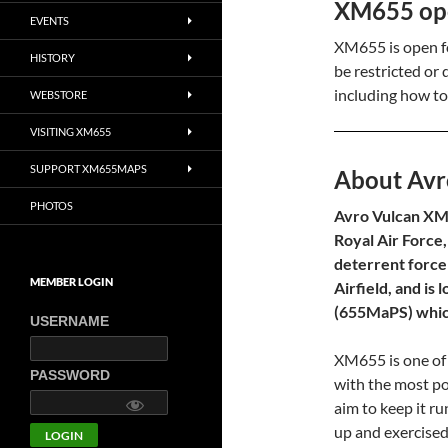
XM655 open
EVENTS
XM655 is open fo
HISTORY
be restricted or
including how to
WEBSTORE
VISITING XM655
SUPPORT XM655MAPS
About Avr
PHOTOS
Avro Vulcan XM6
Royal Air Force,
deterrent force
MEMBER LOGIN
Airfield, and i
(655MaPS) which
USERNAME
XM655 is one of 
PASSWORD
with the most p
aim to keep it ru
up and exercised 