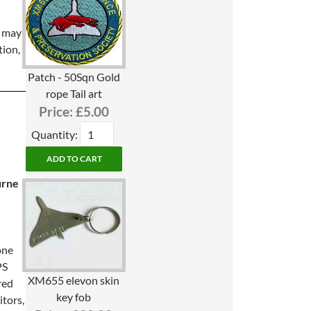
s may
tion,
Patch - 50Sqn Gold
rope Tail art
Price:
£5.00
Quantity:
e
urne
one
PS
XM655 elevon skin
red
key fob
itors,