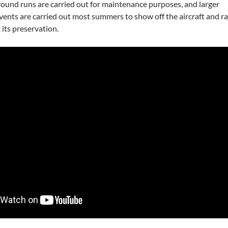
round runs are carried out for maintenance purposes, and larger
events are carried out most summers to show off the aircraft and ra
 its preservation.