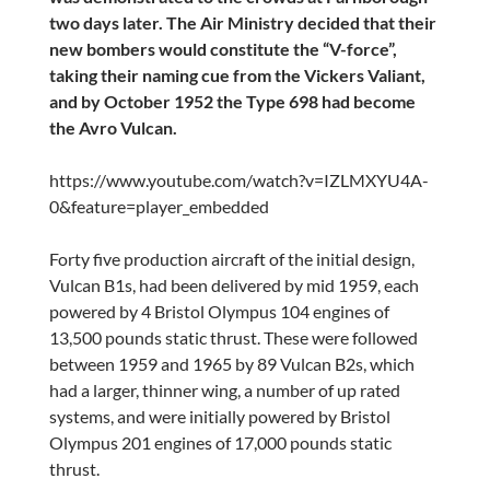
two days later. The Air Ministry decided that their
new bombers would constitute the “V-force”,
taking their naming cue from the Vickers Valiant,
and by October 1952 the Type 698 had become
the Avro Vulcan.
https://www.youtube.com/watch?v=IZLMXYU4A-
0&feature=player_embedded
Forty five production aircraft of the initial design,
Vulcan B1s, had been delivered by mid 1959, each
powered by 4 Bristol Olympus 104 engines of
13,500 pounds static thrust. These were followed
between 1959 and 1965 by 89 Vulcan B2s, which
had a larger, thinner wing, a number of up rated
systems, and were initially powered by Bristol
Olympus 201 engines of 17,000 pounds static
thrust.