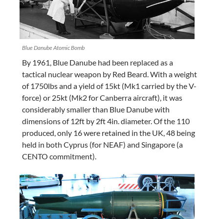
Blue Danube Atomic Bomb
By 1961, Blue Danube had been replaced as a
tactical nuclear weapon by Red Beard. With a weight
of 1750lbs and a yield of 15kt (Mk1 carried by the V-
force) or 25kt (Mk2 for Canberra aircraft), it was
considerably smaller than Blue Danube with
dimensions of 12ft by 2ft 4in. diameter. Of the 110
produced, only 16 were retained in the UK, 48 being
held in both Cyprus (for NEAF) and Singapore (a
CENTO commitment).