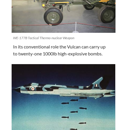
WE-177B Tactical Thermo-nuclear Weapon
In its conventional role the Vulcan can carry up
to twenty-one 1000lb high-explosive bombs.