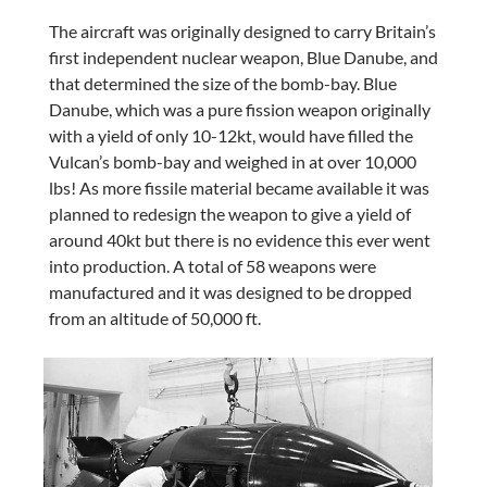
The aircraft was originally designed to carry Britain’s
first independent nuclear weapon, Blue Danube, and
that determined the size of the bomb-bay. Blue
Danube, which was a pure fission weapon originally
with a yield of only 10-12kt, would have filled the
Vulcan’s bomb-bay and weighed in at over 10,000
lbs! As more fissile material became available it was
planned to redesign the weapon to give a yield of
around 40kt but there is no evidence this ever went
into production. A total of 58 weapons were
manufactured and it was designed to be dropped
from an altitude of 50,000 ft.