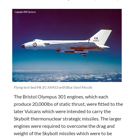
Flying test-bed Mk.B1 XA903 with Blue Steel Missile
The Bristol Olympus 301 engines, which each
produce 20,000lbs of static thrust, were fitted to the
later Vulcans which were intended to carry the
Skybolt thermonuclear strategic missiles. The larger
engines were required to overcome the drag and
weight of the Skybolt missiles which were to be