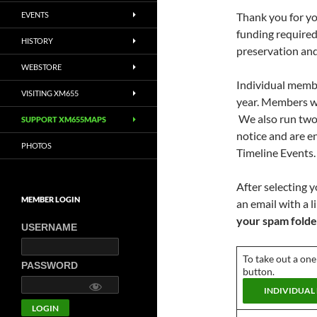
EVENTS
Thank you for yo
funding required
HISTORY
preservation an
WEBSTORE
Individual membe
VISITING XM655
year. Members wi
We also run two 
SUPPORT XM655MAPS
notice and are e
PHOTOS
Timeline Events.
After selecting 
MEMBER LOGIN
an email with a 
your spam folde
USERNAME
To take out a one
PASSWORD
button.