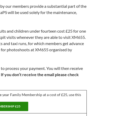
by our members provide a substantial part of the
S will be used solely for the maintenance,
lts and children under fourteen cost £25 for one
kpit visits whenever they are able to visit XM655.
rts and taxi runs, for which members get advance
le for photoshoots at XM655 organised by
 to process your payment. You will then receive
.
If you don’t receive the email please check
ne year Family Membership at a cost of £25, use this