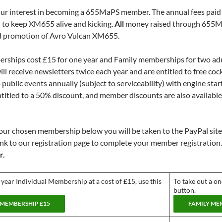
ur interest in becoming a 655MaPS member. The annual fees paid 
 to keep XM655 alive and kicking.
All
money raised through 655MaP
d promotion of Avro Vulcan XM655.
rships cost £15 for one year and Family memberships for two adu
ll receive newsletters twice each year and are entitled to free coc
public events annually (subject to serviceability) with engine sta
ntitled to a 50% discount, and member discounts are also availab
your chosen membership below you will be taken to the PayPal site
link to our registration page to complete your member registration
r.
 year Individual Membership at a cost of £15, use this
To take out a o
button.