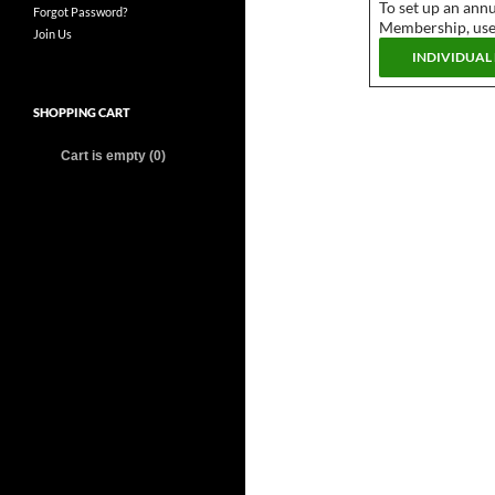
To set up an annu
Forgot Password?
Membership, use 
Join Us
SHOPPING CART
Cart is empty (0)