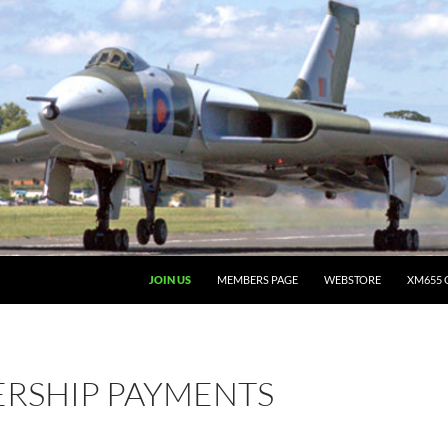
JOIN US
MEMBERS PAGE
WEBSTORE
XM655 
RSHIP PAYMENTS