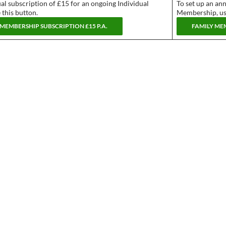
al subscription of £15 for an ongoing Individual
To set up an an
this button.
Membership, use