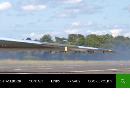
ON FACEBOOK
CONTACT
LINKS
PRIVACY
COOKIE POLICY