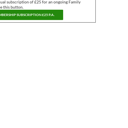
nual subscription of £25 for an ongoing Family
 this button.