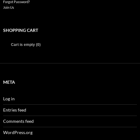
Forgot Password?
Join Us
SHOPPING CART
Cart is empty (0)
META
Log in
Entries feed
Comments feed
WordPress.org