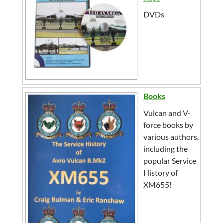
DVDs
Books
Vulcan and V-
force books by
various authors,
including the
popular Service
History of
XM655!