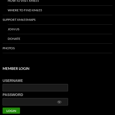
HOW TO VISIT XM655
WHERE TO FIND XM655
SUPPORT XM655MAPS
JOIN US
DONATE
PHOTOS
MEMBER LOGIN
USERNAME
PASSWORD