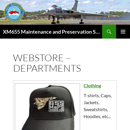
Skip
to
content
Search
XM655 Maintenance and Preservation Society
PRIMAR
MENU
WEBSTORE –
DEPARTMENTS
Clothing
T-shirts, Caps,
Jackets,
Sweatshirts,
Hoodies, etc...