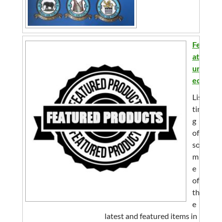
Fe
at
ur
ed
Lis
tin
g
of
so
m
e
of
th
e
latest and featured items in