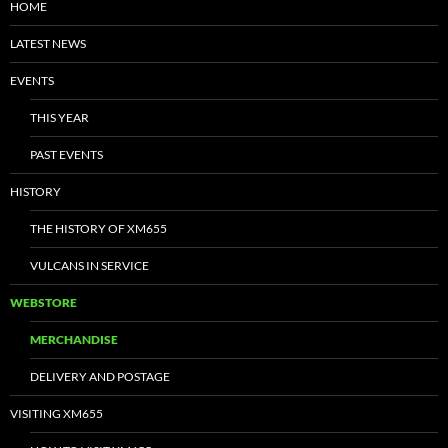
HOME
LATEST NEWS
EVENTS
THIS YEAR
PAST EVENTS
HISTORY
THE HISTORY OF XM655
VULCANS IN SERVICE
WEBSTORE
MERCHANDISE
DELIVERY AND POSTAGE
VISITING XM655