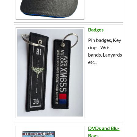
Badges
Pin badges, Key
rings, Wrist
bands, Lanyards
etc...
DVDs and Blu-
Rays