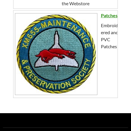
the Webstore
Patches
Embroid
ered and
PVC
Patches