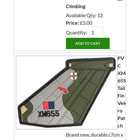
Climbing
Available Qty: 12
Price:
£5.00
Quantity:
PV
C
XM
655
Tail
Fin
Velc
ro
Pat
ch
Brand new, durable c7cm x