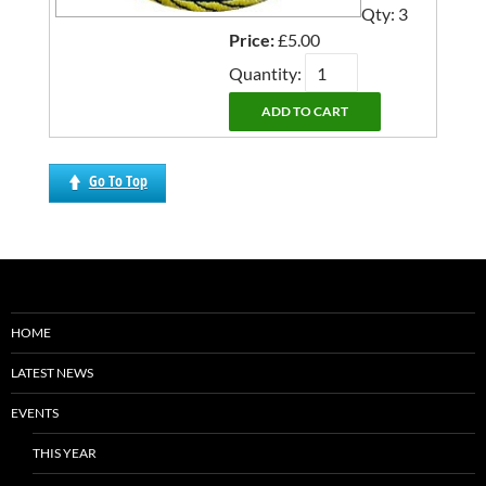
Qty: 3
Price:
£5.00
Quantity:
Go To Top
HOME
LATEST NEWS
EVENTS
THIS YEAR