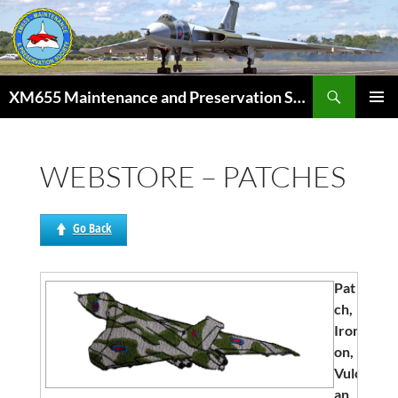
Skip
to
content
Search
XM655 Maintenance and Preservation Society
PRIMAR
MENU
WEBSTORE – PATCHES
Go Back
Pat
ch,
Iron
on,
Vulc
an