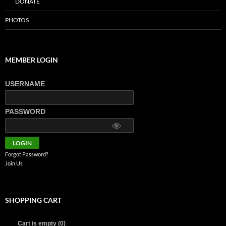
DONATE
PHOTOS
MEMBER LOGIN
USERNAME
PASSWORD
Forgot Password?
Join Us
SHOPPING CART
Cart is empty (0)