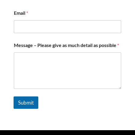
p
o
Email
*
s
s
i
b
l
e
Message – Please give as much detail as possible
*
–
Submit