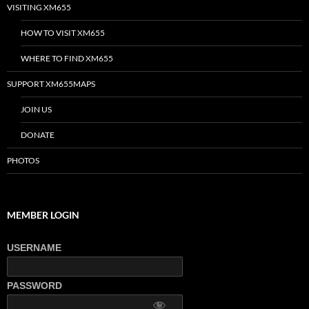
VISITING XM655
HOW TO VISIT XM655
WHERE TO FIND XM655
SUPPORT XM655MAPS
JOIN US
DONATE
PHOTOS
MEMBER LOGIN
USERNAME
PASSWORD