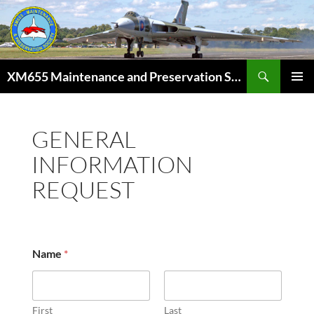
Skip
to
content
Search
XM655 Maintenance and Preservation Society
PRIMAR
MENU
GENERAL
INFORMATION
REQUEST
d
Name
*
e
t
a
i
l
First
Last