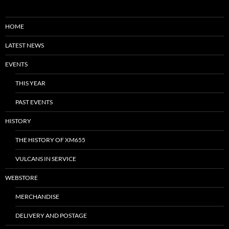
HOME
LATEST NEWS
EVENTS
THIS YEAR
PAST EVENTS
HISTORY
THE HISTORY OF XM655
VULCANS IN SERVICE
WEBSTORE
MERCHANDISE
DELIVERY AND POSTAGE