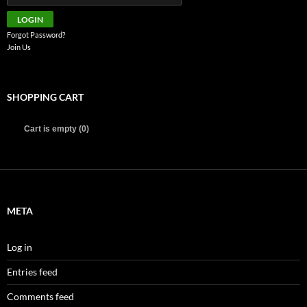
Forgot Password?
Join Us
SHOPPING CART
Cart is empty (0)
META
Log in
Entries feed
Comments feed