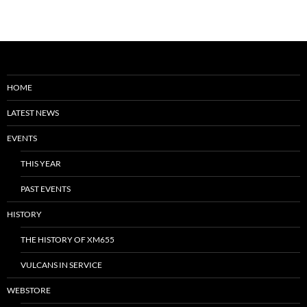
HOME
LATEST NEWS
EVENTS
THIS YEAR
PAST EVENTS
HISTORY
THE HISTORY OF XM655
VULCANS IN SERVICE
WEBSTORE