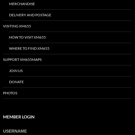
MERCHANDISE
DELIVERY AND POSTAGE
VISITING XM655
HOW TO VISIT XM655
WHERE TO FIND XM655
SUPPORT XM655MAPS
JOIN US
DONATE
PHOTOS
MEMBER LOGIN
USERNAME