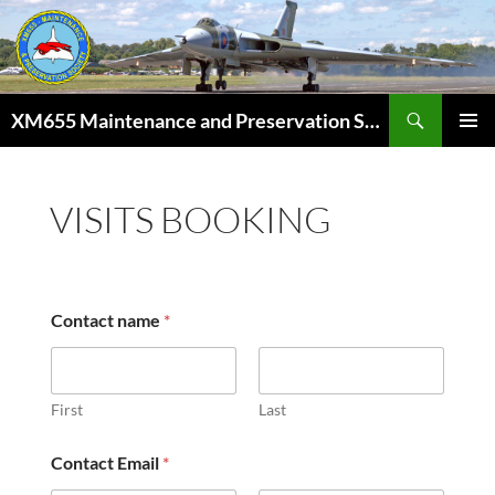
Skip
to
content
Search
XM655 Maintenance and Preservation Society
PRIMAR
MENU
VISITS BOOKING
Contact name
*
First
Last
Contact Email
*