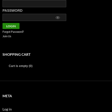
PASSWORD
Forgot Password?
Join Us
SHOPPING CART
Cart is empty (0)
META
Log in