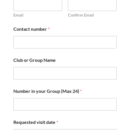
Email
Confirm Email
Contact number
*
Club or Group Name
Number in your Group (Max 24)
*
Requested visit date
*