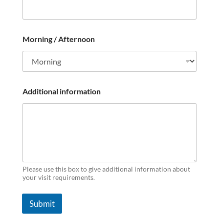
Morning / Afternoon
Additional information
Please use this box to give additional information about
your visit requirements.
Submit