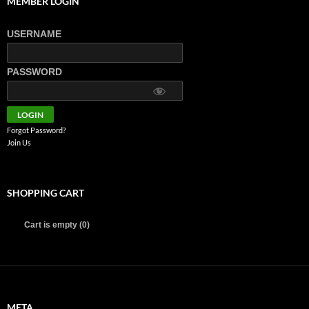
MEMBER LOGIN
USERNAME
PASSWORD
Forgot Password?
Join Us
SHOPPING CART
Cart is empty (0)
META