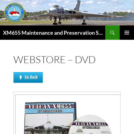
Skip
to
content
Search
XM655 Maintenance and Preservation Society
PRIMAR
MENU
WEBSTORE – DVD
Go Back