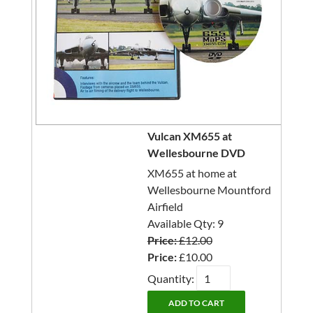
Vulcan XM655 at
Wellesbourne DVD
XM655 at home at
Wellesbourne Mountford
Airfield
Available Qty: 9
Price:
£12.00
Price:
£10.00
Quantity: