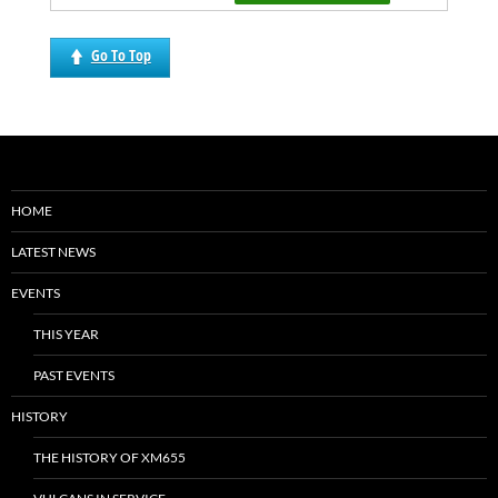
Go To Top
HOME
LATEST NEWS
EVENTS
THIS YEAR
PAST EVENTS
HISTORY
THE HISTORY OF XM655