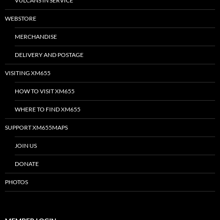
VULCANS IN SERVICE
WEBSTORE
MERCHANDISE
DELIVERY AND POSTAGE
VISITING XM655
HOW TO VISIT XM655
WHERE TO FIND XM655
SUPPORT XM655MAPS
JOIN US
DONATE
PHOTOS