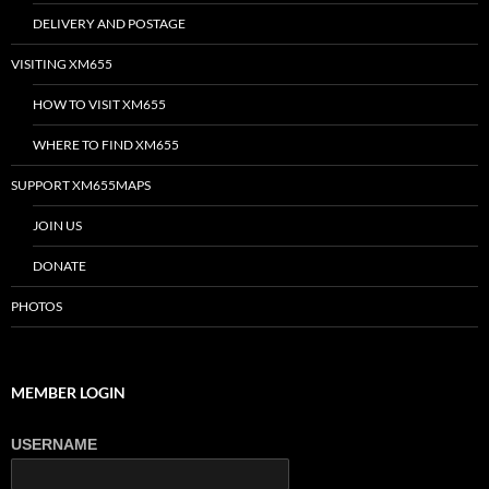
DELIVERY AND POSTAGE
VISITING XM655
HOW TO VISIT XM655
WHERE TO FIND XM655
SUPPORT XM655MAPS
JOIN US
DONATE
PHOTOS
MEMBER LOGIN
USERNAME