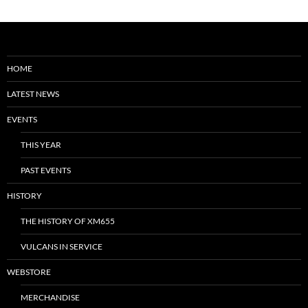
HOME
LATEST NEWS
EVENTS
THIS YEAR
PAST EVENTS
HISTORY
THE HISTORY OF XM655
VULCANS IN SERVICE
WEBSTORE
MERCHANDISE