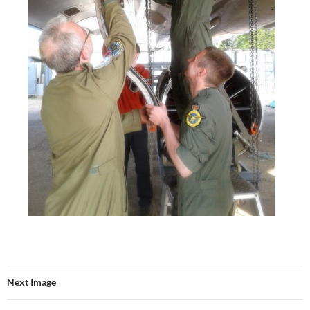
Next Image