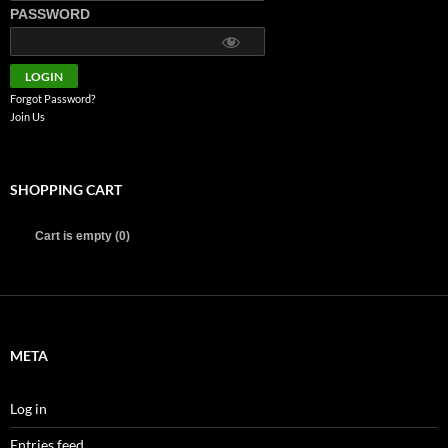
PASSWORD
Forgot Password?
Join Us
SHOPPING CART
Cart is empty (0)
META
Log in
Entries feed