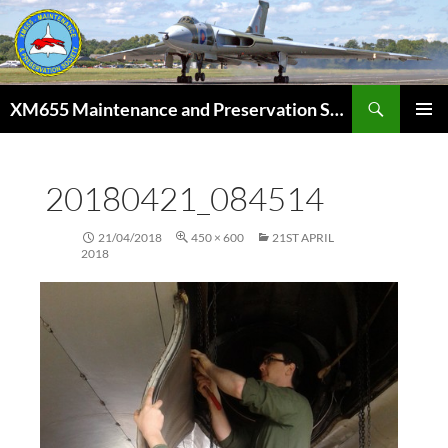
Skip
to
content
Search
XM655 Maintenance and Preservation Society
PRIMAR
MENU
20180421_084514
21/04/2018
450 × 600
21ST APRIL
2018