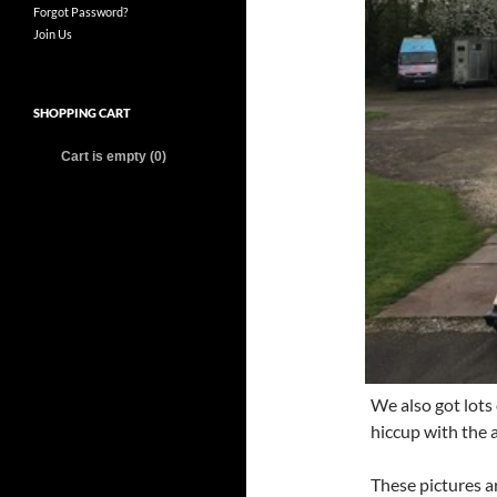
Forgot Password?
Join Us
SHOPPING CART
Cart is empty (0)
We also got lots 
hiccup with the a
These pictures a