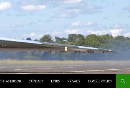
ON FACEBOOK
CONTACT
LINKS
PRIVACY
COOKIE POLICY