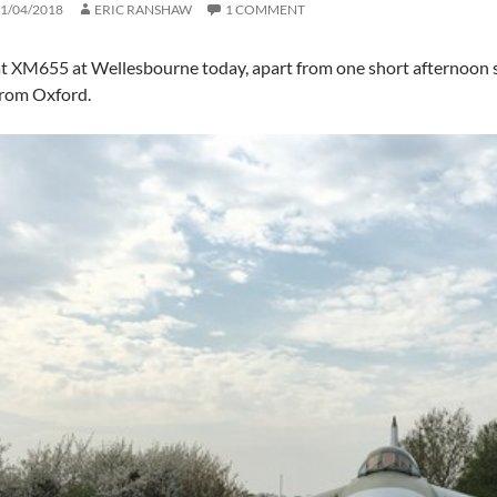
1/04/2018
ERIC RANSHAW
1 COMMENT
at XM655 at Wellesbourne today, apart from one short afternoon 
from Oxford.