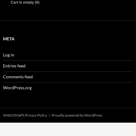
Cart is empty (0)
META
Log in
Entries feed
Comments feed
WordPress.org
XM655MaPS Privacy Policy
Proudly powered by WordPress