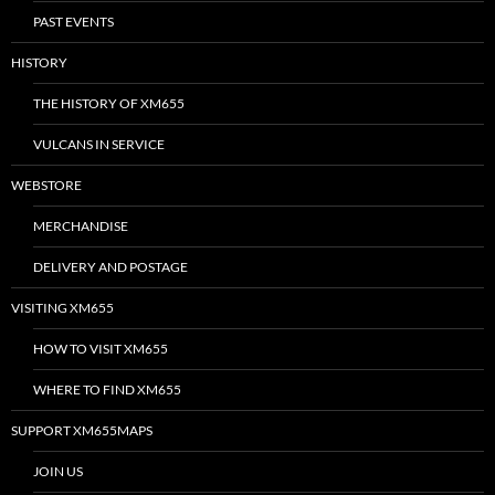
PAST EVENTS
HISTORY
THE HISTORY OF XM655
VULCANS IN SERVICE
WEBSTORE
MERCHANDISE
DELIVERY AND POSTAGE
VISITING XM655
HOW TO VISIT XM655
WHERE TO FIND XM655
SUPPORT XM655MAPS
JOIN US