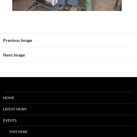
Previous Image
Next Image
HOME
LATEST NEWS
EVENTS
THIS YEAR