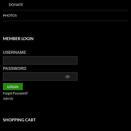
DONATE
PHOTOS
MEMBER LOGIN
USERNAME
PASSWORD
Forgot Password?
Join Us
SHOPPING CART