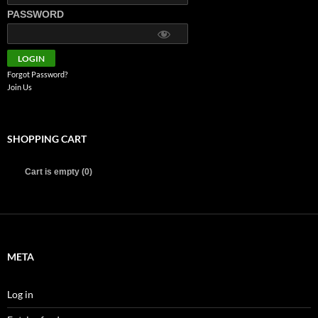
PASSWORD
Forgot Password?
Join Us
SHOPPING CART
Cart is empty (0)
META
Log in