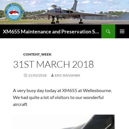
Skip
to
content
Search
XM655 Maintenance and Preservation Society
PRIMAR
MENU
CONTENT_WEEK
31ST MARCH 2018
31/03/2018
ERIC RANSHAW
A very busy day today at XM655 at Wellesbourne.
We had quite a lot of visitors to our wonderful
aircraft