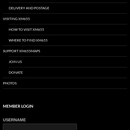
DELIVERY AND POSTAGE
VISITING XM655
HOW TO VISIT XM655
WHERE TO FIND XM655
SUPPORT XM655MAPS
JOIN US
DONATE
PHOTOS
MEMBER LOGIN
USERNAME