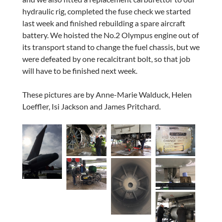
hydraulic rig, completed the fuse check we started
last week and finished rebuilding a spare aircraft
battery. We hoisted the No.2 Olympus engine out of
its transport stand to change the fuel chassis, but we
were defeated by one recalcitrant bolt, so that job
will have to be finished next week.
These pictures are by Anne-Marie Walduck, Helen
Loeffler, Isi Jackson and James Pritchard.