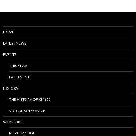
HOME
LATEST NEWS
EVENTS
THIS YEAR
PAST EVENTS
HISTORY
THE HISTORY OF XM655
VULCANS IN SERVICE
WEBSTORE
MERCHANDISE