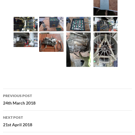
Post
PREVIOUS POST
navigation
24th March 2018
NEXT POST
21st April 2018