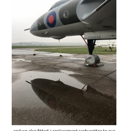
and we also fitted a replacement carburettor to our