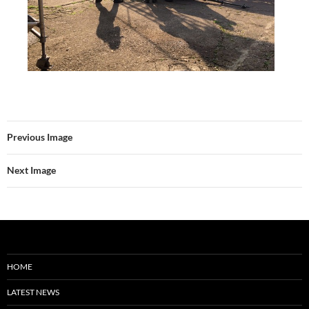
Previous Image
Next Image
HOME
LATEST NEWS