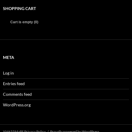
SHOPPING CART
Cart is empty (0)
META
Log in
Entries feed
Comments feed
WordPress.org
XM655MaPS Privacy Policy
Proudly powered by WordPress