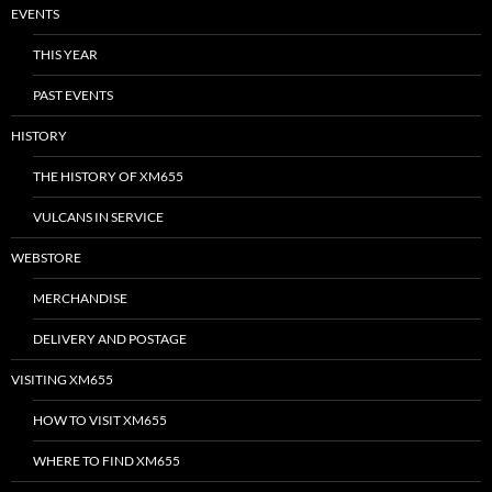
EVENTS
THIS YEAR
PAST EVENTS
HISTORY
THE HISTORY OF XM655
VULCANS IN SERVICE
WEBSTORE
MERCHANDISE
DELIVERY AND POSTAGE
VISITING XM655
HOW TO VISIT XM655
WHERE TO FIND XM655