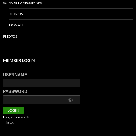
SUPPORT XM655MAPS
JOIN US
DONATE
PHOTOS
MEMBER LOGIN
USERNAME
PASSWORD
Forgot Password?
Join Us