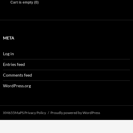
Cart is empty (0)
META
Log in
Entries feed
Comments feed
WordPress.org
XM655MaPS Privacy Policy
Proudly powered by WordPress