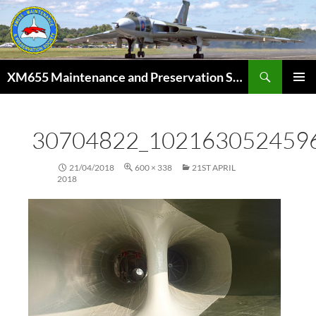
Skip
to
content
Search
XM655 Maintenance and Preservation Society
PRIMAR
MENU
30704822_102163052459
21/04/2018
600 × 338
21ST APRIL
2018