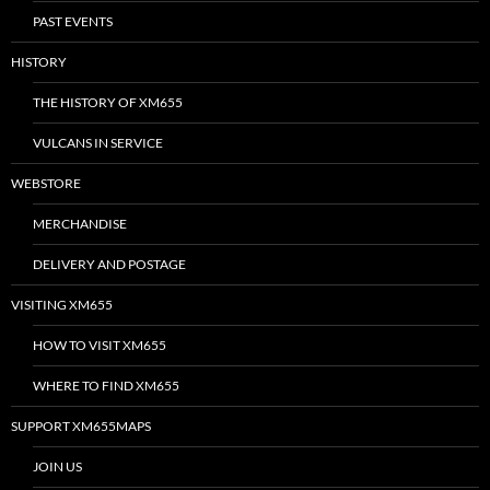
PAST EVENTS
HISTORY
THE HISTORY OF XM655
VULCANS IN SERVICE
WEBSTORE
MERCHANDISE
DELIVERY AND POSTAGE
VISITING XM655
HOW TO VISIT XM655
WHERE TO FIND XM655
SUPPORT XM655MAPS
JOIN US