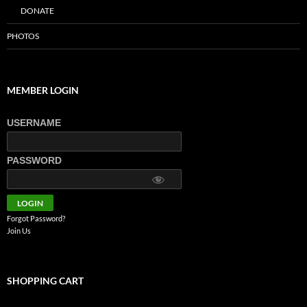
DONATE
PHOTOS
MEMBER LOGIN
USERNAME
PASSWORD
Forgot Password?
Join Us
SHOPPING CART