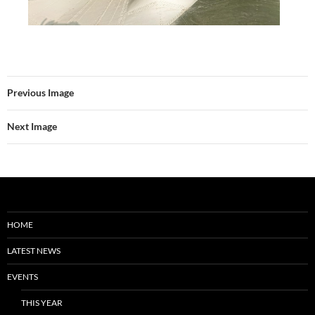
Previous Image
Next Image
HOME
LATEST NEWS
EVENTS
THIS YEAR