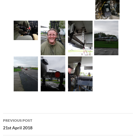
Post
PREVIOUS POST
navigation
21st April 2018