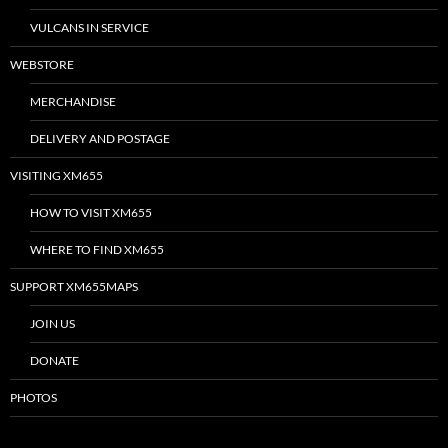
VULCANS IN SERVICE
WEBSTORE
MERCHANDISE
DELIVERY AND POSTAGE
VISITING XM655
HOW TO VISIT XM655
WHERE TO FIND XM655
SUPPORT XM655MAPS
JOIN US
DONATE
PHOTOS