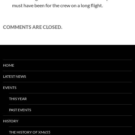
must have been for the crew on a long flight.
COMMENTS ARE CLOSED.
HOME
LATEST NEWS
EVENTS
THIS YEAR
PAST EVENTS
HISTORY
THE HISTORY OF XM655