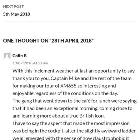
NEXT POST
5th May 2018
ONE THOUGHT ON “28TH APRIL 2018”
Colin B
13/07/2018 AT 21:44
With this inclement weather at last an opportunity to say
thank you to you, Captain Mike and the rest of the team
for making our tour of XM655 so interesting and
enjoyable regardless of the conditions on the day.
The gang that went down to the café for lunch were saying
that it had been an exceptional morning, coming close to
and learning more about a true British icon.
I have to say the aspect that made the most impression
was being in the cockpit, after the slightly awkward ladder
we all emerged with the sense of how claustrophobic it