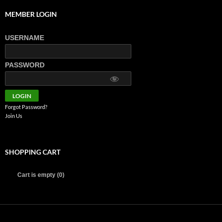
MEMBER LOGIN
USERNAME
PASSWORD
Forgot Password?
Join Us
SHOPPING CART
Cart is empty (0)