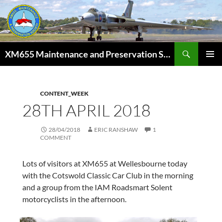
Skip
to
content
Search
XM655 Maintenance and Preservation Society
PRIMAR
MENU
CONTENT_WEEK
28TH APRIL 2018
28/04/2018
ERIC RANSHAW
1
COMMENT
Lots of visitors at XM655 at Wellesbourne today
with the Cotswold Classic Car Club in the morning
and a group from the IAM Roadsmart Solent
motorcyclists in the afternoon.