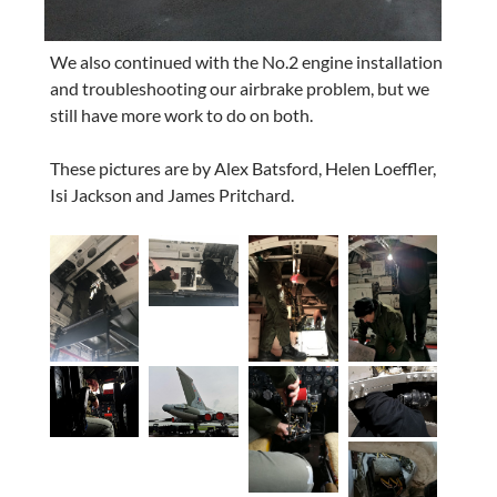
We also continued with the No.2 engine installation
and troubleshooting our airbrake problem, but we
still have more work to do on both.
These pictures are by Alex Batsford, Helen Loeffler,
Isi Jackson and James Pritchard.