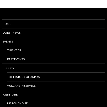
HOME
LATEST NEWS
EVENTS
THIS YEAR
PAST EVENTS
HISTORY
THE HISTORY OF XM655
VULCANS IN SERVICE
WEBSTORE
MERCHANDISE