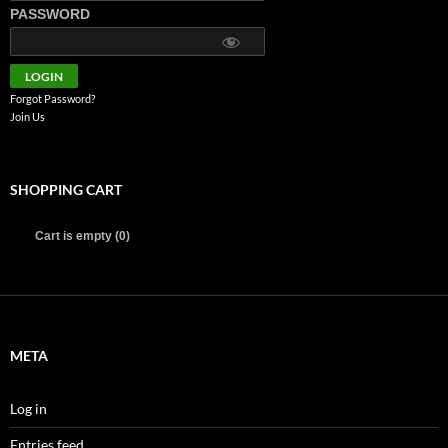
PASSWORD
Forgot Password?
Join Us
SHOPPING CART
Cart is empty (0)
META
Log in
Entries feed