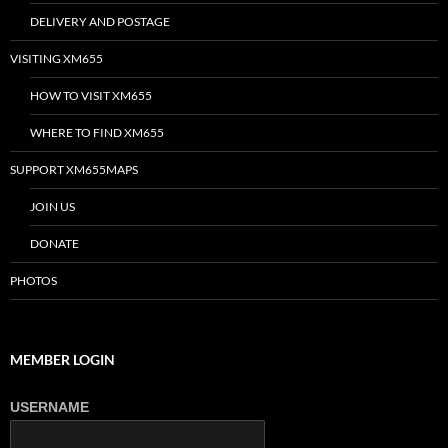
DELIVERY AND POSTAGE
VISITING XM655
HOW TO VISIT XM655
WHERE TO FIND XM655
SUPPORT XM655MAPS
JOIN US
DONATE
PHOTOS
MEMBER LOGIN
USERNAME