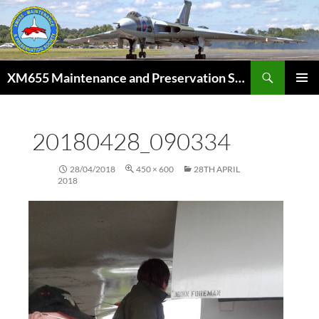
Skip
to
content
Search
XM655 Maintenance and Preservation Society
PRIMAR
MENU
20180428_090334
28/04/2018
450 × 600
28TH APRIL
2018