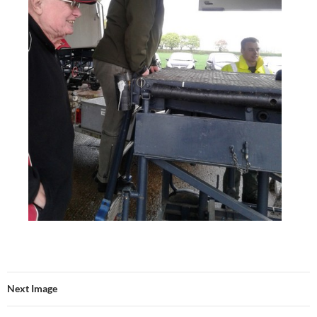
Next Image