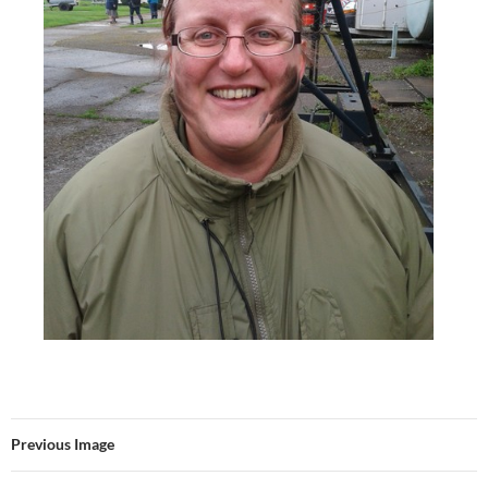
Previous Image