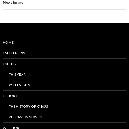
Next Image
HOME
LATEST NEWS
EVENTS
THIS YEAR
PAST EVENTS
HISTORY
THE HISTORY OF XM655
VULCANS IN SERVICE
WEBSTORE