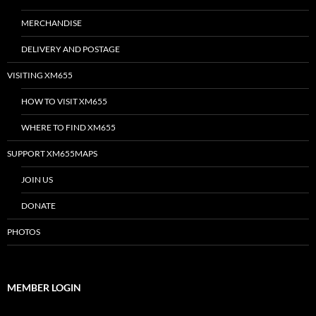
MERCHANDISE
DELIVERY AND POSTAGE
VISITING XM655
HOW TO VISIT XM655
WHERE TO FIND XM655
SUPPORT XM655MAPS
JOIN US
DONATE
PHOTOS
MEMBER LOGIN