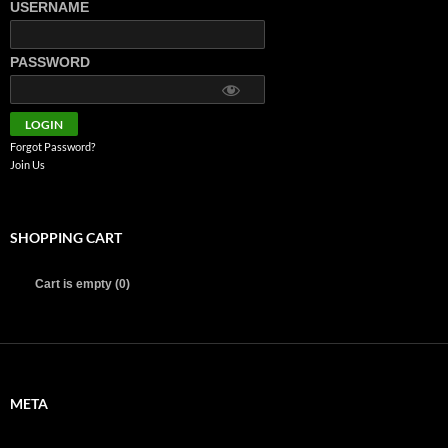
USERNAME
PASSWORD
Forgot Password?
Join Us
SHOPPING CART
Cart is empty (0)
META