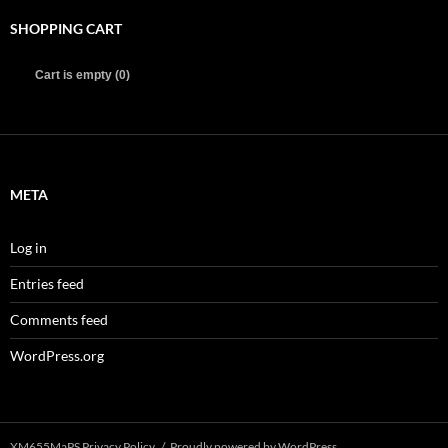
SHOPPING CART
Cart is empty (0)
META
Log in
Entries feed
Comments feed
WordPress.org
XM655MaPS Privacy Policy
Proudly powered by WordPress