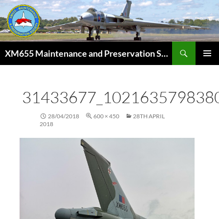
Skip
to
content
Search
XM655 Maintenance and Preservation Society
PRIMAR
MENU
31433677_102163579838
28/04/2018
600 × 450
28TH APRIL
2018