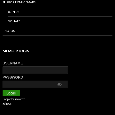
SUPPORT XM655MAPS
JOIN US
DONATE
PHOTOS
MEMBER LOGIN
USERNAME
PASSWORD
Forgot Password?
Join Us