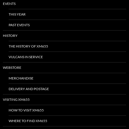
EVENTS
THIS YEAR
PAST EVENTS
HISTORY
THE HISTORY OF XM655
VULCANS IN SERVICE
WEBSTORE
MERCHANDISE
DELIVERY AND POSTAGE
VISITING XM655
HOW TO VISIT XM655
WHERE TO FIND XM655