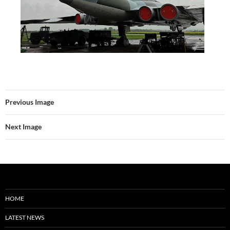
Previous Image
Next Image
HOME
LATEST NEWS