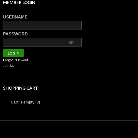
MEMBER LOGIN
USERNAME
PASSWORD
Forgot Password?
Join Us
SHOPPING CART
Cart is empty (0)