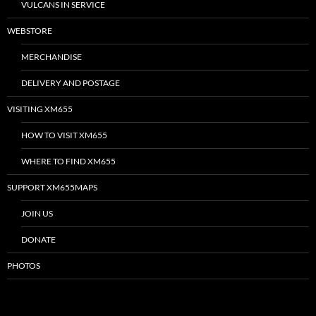
VULCANS IN SERVICE
WEBSTORE
MERCHANDISE
DELIVERY AND POSTAGE
VISITING XM655
HOW TO VISIT XM655
WHERE TO FIND XM655
SUPPORT XM655MAPS
JOIN US
DONATE
PHOTOS