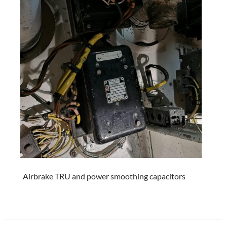
Airbrake TRU and power smoothing capacitors