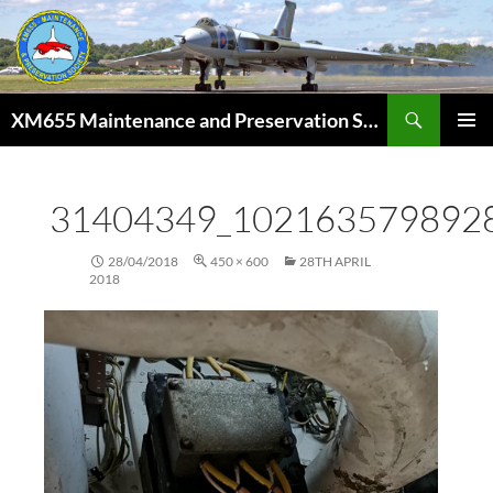
Skip
to
content
Search
XM655 Maintenance and Preservation Society
PRIMAR
MENU
31404349_102163579892
28/04/2018
450 × 600
28TH APRIL
2018