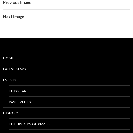
Previous Image
Next Image
HOME
LATEST NEWS
EVENTS
THIS YEAR
PAST EVENTS
HISTORY
THE HISTORY OF XM655