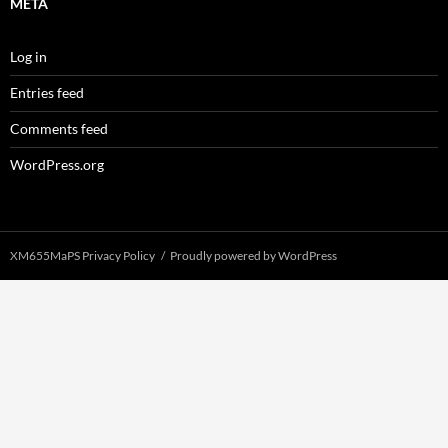
META
Log in
Entries feed
Comments feed
WordPress.org
XM655MaPS Privacy Policy
Proudly powered by WordPress