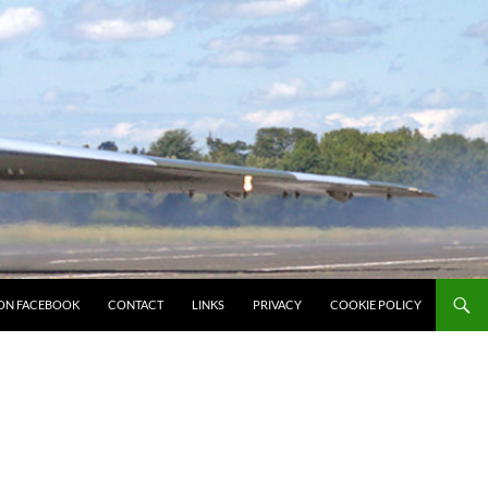
ON FACEBOOK
CONTACT
LINKS
PRIVACY
COOKIE POLICY