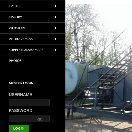
EVENTS
HISTORY
WEBSTORE
VISITING XM655
SUPPORT XM655MAPS
PHOTOS
MEMBER LOGIN
USERNAME
PASSWORD