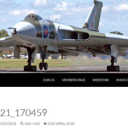
JOIN US
MEMBERS PAGE
WEBSTORE
XM655 
21_170459
1/04/2018
600 × 450
21ST APRIL 2018