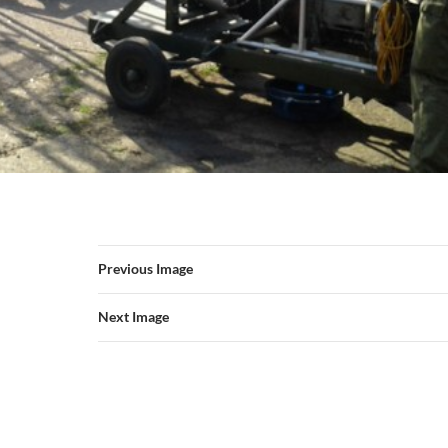
Previous Image
Next Image