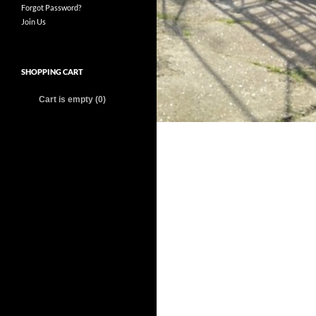
Forgot Password?
Join Us
SHOPPING CART
Cart is empty (0)