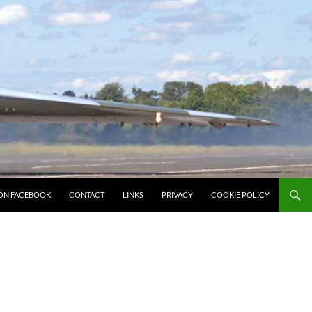
ON FACEBOOK
CONTACT
LINKS
PRIVACY
COOKIE POLICY