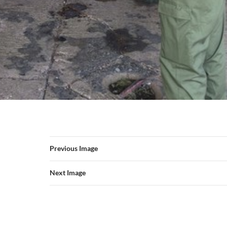
Previous Image
Next Image