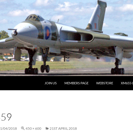
JOIN US
MEMBERS PAGE
WEBSTORE
XM655 
359
1/04/2018
450 × 600
21ST APRIL 2018