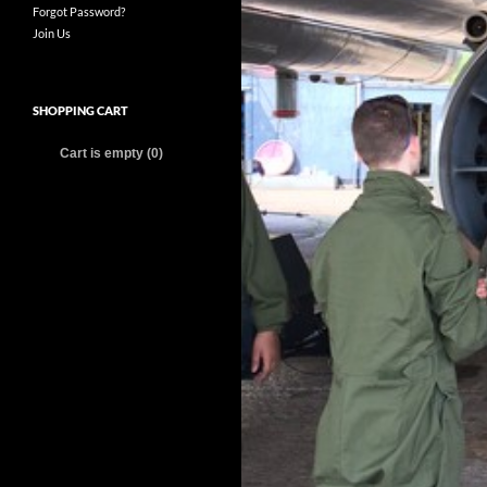
Forgot Password?
Join Us
SHOPPING CART
Cart is empty (0)