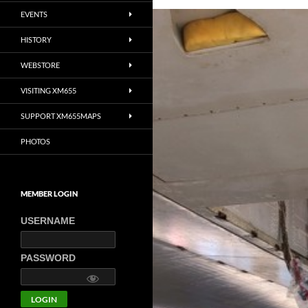
EVENTS
HISTORY
WEBSTORE
VISITING XM655
SUPPORT XM655MAPS
PHOTOS
MEMBER LOGIN
USERNAME
PASSWORD