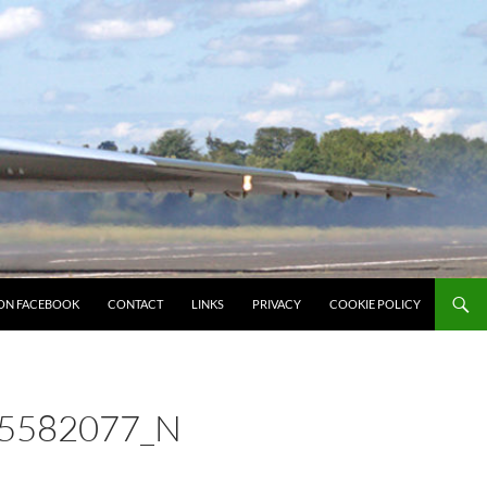
ON FACEBOOK
CONTACT
LINKS
PRIVACY
COOKIE POLICY
5582077_N