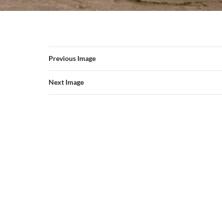
Previous Image
Next Image