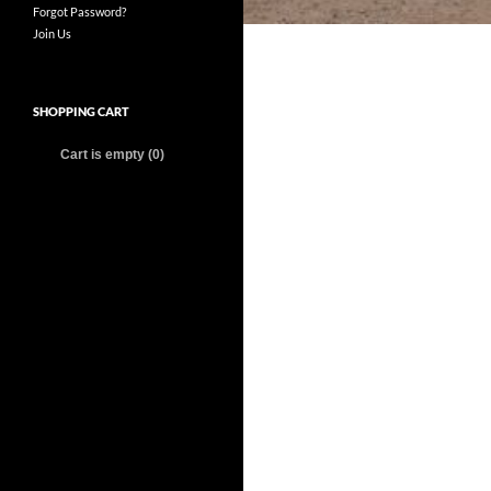
Forgot Password?
Join Us
SHOPPING CART
Cart is empty (0)