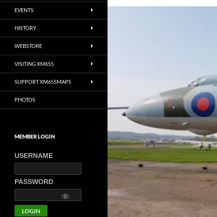
EVENTS
HISTORY
WEBSTORE
VISITING XM655
SUPPORT XM655MAPS
PHOTOS
MEMBER LOGIN
USERNAME
PASSWORD