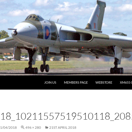
JOIN US
MEMBERS PAGE
WEBSTORE
XM655 
18_10211557519510118_208
1/04/2018
496 × 280
21ST APRIL 2018