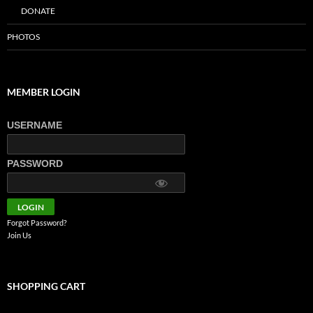
DONATE
PHOTOS
MEMBER LOGIN
USERNAME
PASSWORD
Forgot Password?
Join Us
SHOPPING CART