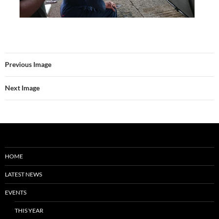
Previous Image
Next Image
HOME
LATEST NEWS
EVENTS
THIS YEAR