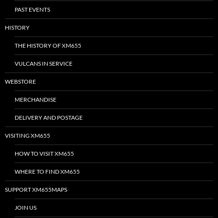
PAST EVENTS
HISTORY
THE HISTORY OF XM655
VULCANS IN SERVICE
WEBSTORE
MERCHANDISE
DELIVERY AND POSTAGE
VISITING XM655
HOW TO VISIT XM655
WHERE TO FIND XM655
SUPPORT XM655MAPS
JOIN US