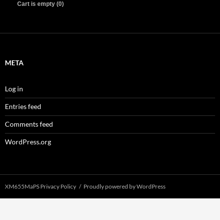
Cart is empty (0)
META
Log in
Entries feed
Comments feed
WordPress.org
XM655MaPS Privacy Policy
Proudly powered by WordPress