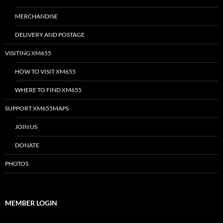
MERCHANDISE
DELIVERY AND POSTAGE
VISITING XM655
HOW TO VISIT XM655
WHERE TO FIND XM655
SUPPORT XM655MAPS
JOIN US
DONATE
PHOTOS
MEMBER LOGIN