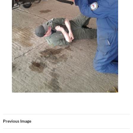
Previous Image