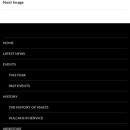
Next Image
HOME
LATEST NEWS
EVENTS
THIS YEAR
PAST EVENTS
HISTORY
THE HISTORY OF XM655
VULCANS IN SERVICE
WEBSTORE