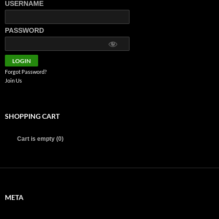
USERNAME
PASSWORD
Forgot Password?
Join Us
SHOPPING CART
Cart is empty (0)
META