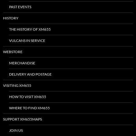
PAST EVENTS
HISTORY
THE HISTORY OF XM655
VULCANS IN SERVICE
WEBSTORE
MERCHANDISE
DELIVERY AND POSTAGE
VISITING XM655
HOW TO VISIT XM655
WHERE TO FIND XM655
SUPPORT XM655MAPS
JOIN US