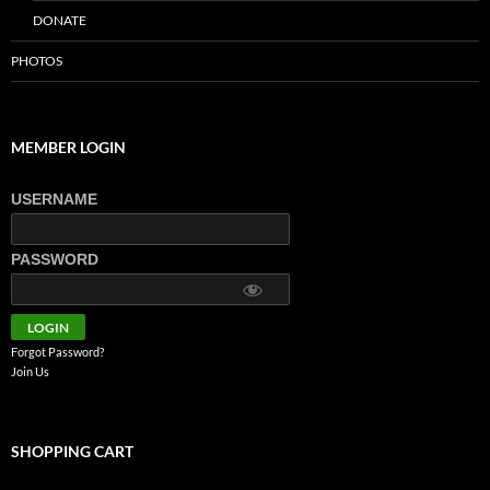
DONATE
PHOTOS
MEMBER LOGIN
USERNAME
PASSWORD
Forgot Password?
Join Us
SHOPPING CART