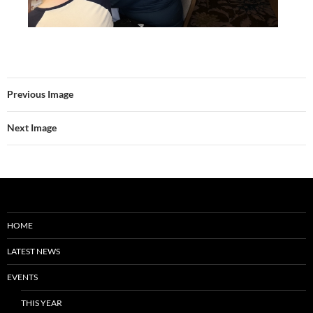
Previous Image
Next Image
HOME
LATEST NEWS
EVENTS
THIS YEAR