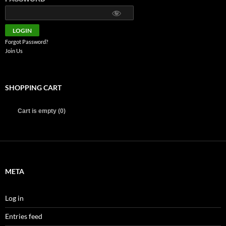
Forgot Password?
Join Us
SHOPPING CART
Cart is empty (0)
META
Log in
Entries feed