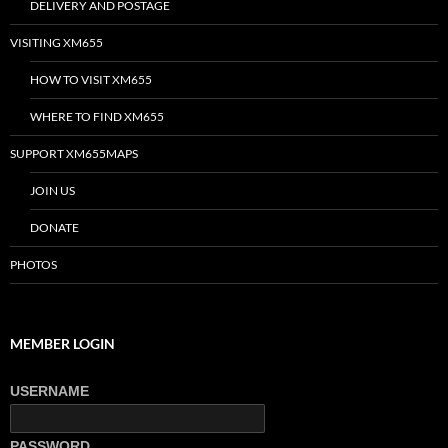
DELIVERY AND POSTAGE
VISITING XM655
HOW TO VISIT XM655
WHERE TO FIND XM655
SUPPORT XM655MAPS
JOIN US
DONATE
PHOTOS
MEMBER LOGIN
USERNAME
PASSWORD