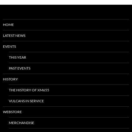
HOME
LATEST NEWS
EVENTS
THIS YEAR
PAST EVENTS
HISTORY
THE HISTORY OF XM655
VULCANS IN SERVICE
WEBSTORE
MERCHANDISE