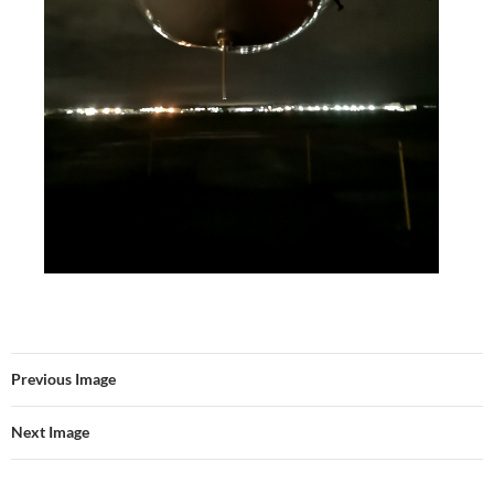
Previous Image
Next Image