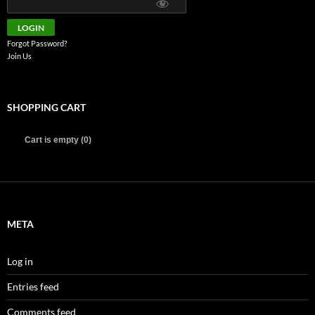
Forgot Password?
Join Us
SHOPPING CART
Cart is empty (0)
META
Log in
Entries feed
Comments feed