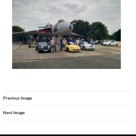
Previous Image
Next Image