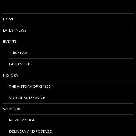
HOME
LATEST NEWS
EVENTS
THIS YEAR
PAST EVENTS
HISTORY
THE HISTORY OF XM655
VULCANS IN SERVICE
WEBSTORE
MERCHANDISE
DELIVERY AND POSTAGE