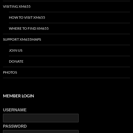
VISITING XM655
HOW TO VISIT XM655
WHERE TO FIND XM655
SUPPORT XM655MAPS
JOIN US
DONATE
PHOTOS
MEMBER LOGIN
USERNAME
PASSWORD