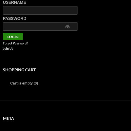
USERNAME
PASSWORD
Forgot Password?
Join Us
SHOPPING CART
Cart is empty (0)
META