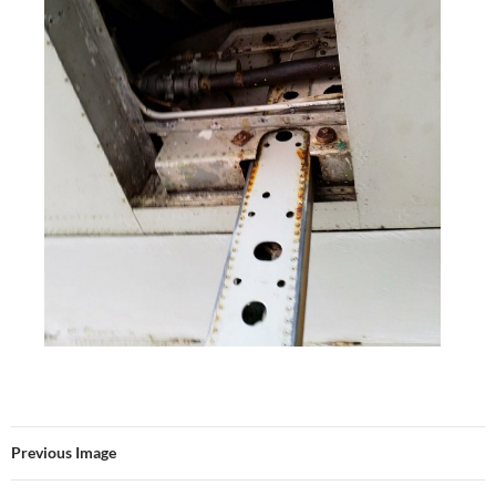
Previous Image