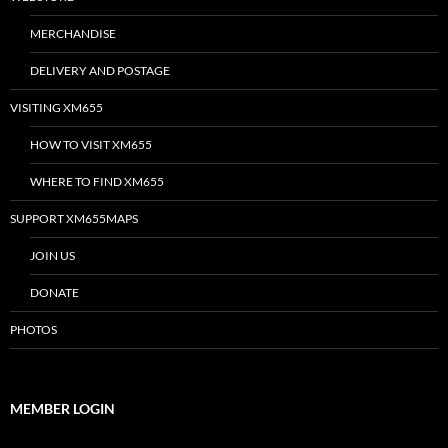
MERCHANDISE
DELIVERY AND POSTAGE
VISITING XM655
HOW TO VISIT XM655
WHERE TO FIND XM655
SUPPORT XM655MAPS
JOIN US
DONATE
PHOTOS
MEMBER LOGIN