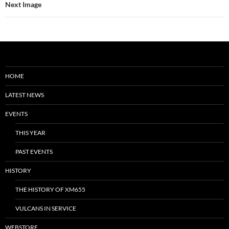
Next Image
HOME
LATEST NEWS
EVENTS
THIS YEAR
PAST EVENTS
HISTORY
THE HISTORY OF XM655
VULCANS IN SERVICE
WEBSTORE