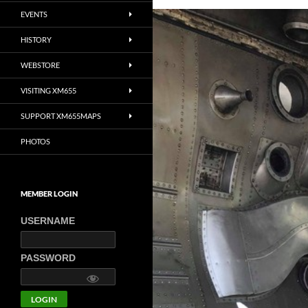
EVENTS
HISTORY
WEBSTORE
VISITING XM655
SUPPORT XM655MAPS
PHOTOS
MEMBER LOGIN
USERNAME
PASSWORD