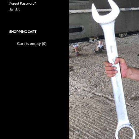
Forgot Password?
Join Us
SHOPPING CART
Cart is empty (0)