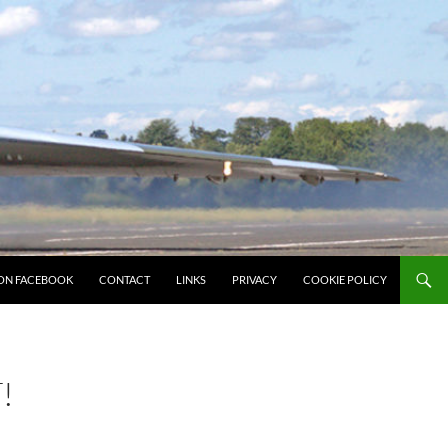
ON FACEBOOK
CONTACT
LINKS
PRIVACY
COOKIE POLICY
!