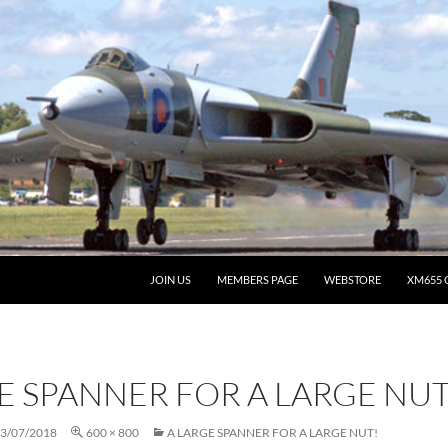
JOIN US
MEMBERS PAGE
WEBSTORE
XM655 
E SPANNER FOR A LARGE NUT
3/07/2018
600 × 800
A LARGE SPANNER FOR A LARGE NUT!