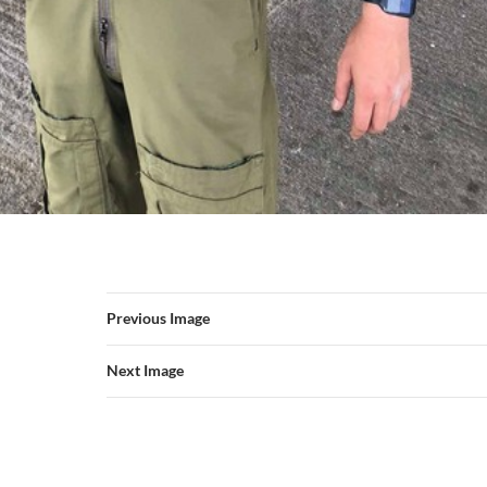
Previous Image
Next Image