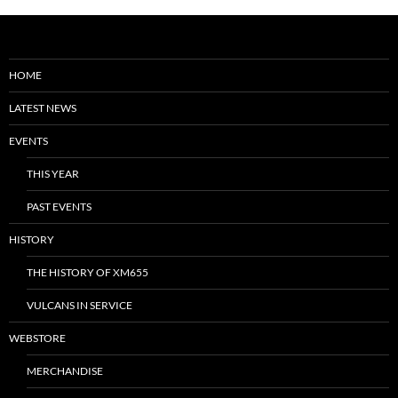
HOME
LATEST NEWS
EVENTS
THIS YEAR
PAST EVENTS
HISTORY
THE HISTORY OF XM655
VULCANS IN SERVICE
WEBSTORE
MERCHANDISE