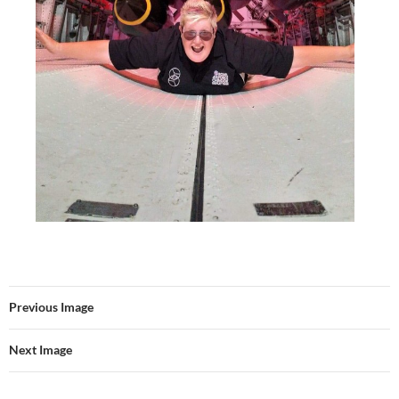
Previous Image
Next Image