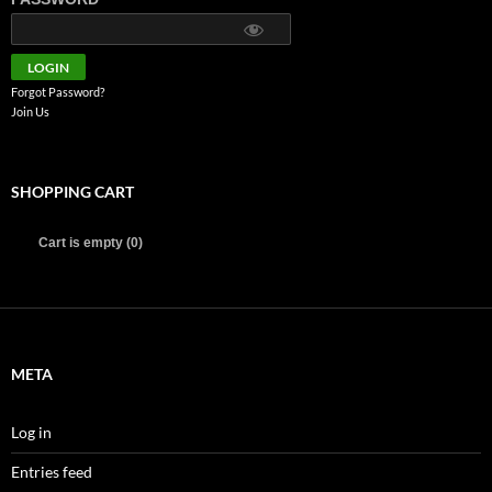
Forgot Password?
Join Us
SHOPPING CART
Cart is empty (0)
META
Log in
Entries feed