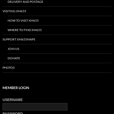
DELIVERY AND POSTAGE
VISITING XM655
HOW TO VISIT XM655
WHERE TO FIND XM655
SUPPORT XM655MAPS
JOIN US
DONATE
PHOTOS
MEMBER LOGIN
USERNAME
PASSWORD