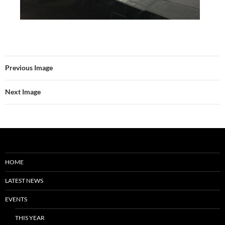
Previous Image
Next Image
HOME
LATEST NEWS
EVENTS
THIS YEAR