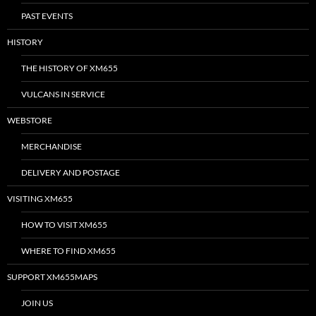
PAST EVENTS
HISTORY
THE HISTORY OF XM655
VULCANS IN SERVICE
WEBSTORE
MERCHANDISE
DELIVERY AND POSTAGE
VISITING XM655
HOW TO VISIT XM655
WHERE TO FIND XM655
SUPPORT XM655MAPS
JOIN US