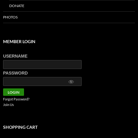
DONATE
PHOTOS
MEMBER LOGIN
USERNAME
PASSWORD
Forgot Password?
Join Us
SHOPPING CART