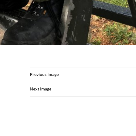
Previous Image
Next Image