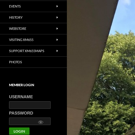
EVENTS
HISTORY
WEBSTORE
VISITING XM655
SUPPORT XM655MAPS
PHOTOS
MEMBER LOGIN
USERNAME
PASSWORD