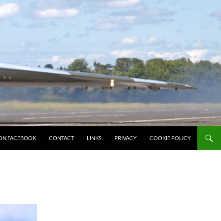
ON FACEBOOK
CONTACT
LINKS
PRIVACY
COOKIE POLICY