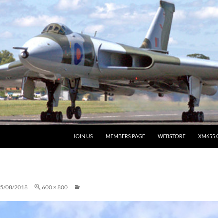
JOIN US
MEMBERS PAGE
WEBSTORE
XM655 
5/08/2018
600 × 800