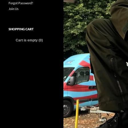
Forgot Password?
Join Us
SHOPPING CART
Cart is empty (0)