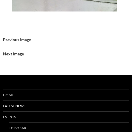
Previous Image
Next Image
HOME
LATEST NEWS
EVENTS
THIS YEAR