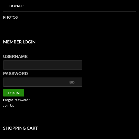
DONATE
PHOTOS
MEMBER LOGIN
USERNAME
PASSWORD
Forgot Password?
Join Us
SHOPPING CART