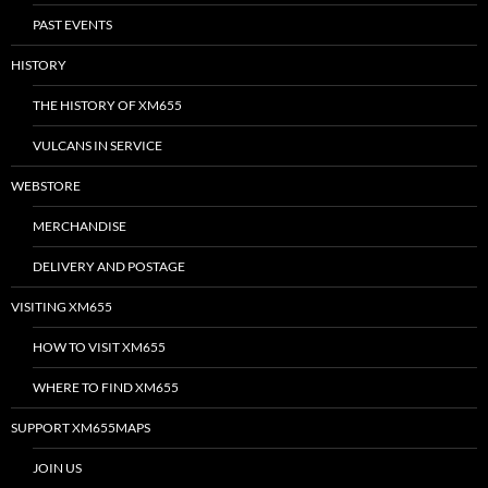
PAST EVENTS
HISTORY
THE HISTORY OF XM655
VULCANS IN SERVICE
WEBSTORE
MERCHANDISE
DELIVERY AND POSTAGE
VISITING XM655
HOW TO VISIT XM655
WHERE TO FIND XM655
SUPPORT XM655MAPS
JOIN US