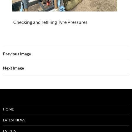
Checking and refilling Tyre Pressures
Previous Image
Next Image
HOME
LATEST NEWS
EVENTS