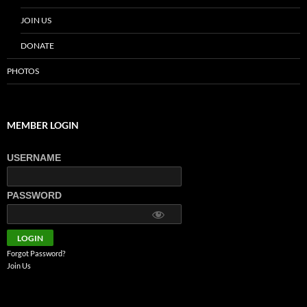
JOIN US
DONATE
PHOTOS
MEMBER LOGIN
USERNAME
PASSWORD
Forgot Password?
Join Us