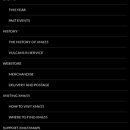
THIS YEAR
PAST EVENTS
HISTORY
THE HISTORY OF XM655
VULCANS IN SERVICE
WEBSTORE
MERCHANDISE
DELIVERY AND POSTAGE
VISITING XM655
HOW TO VISIT XM655
WHERE TO FIND XM655
SUPPORT XM655MAPS