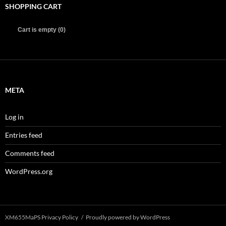
SHOPPING CART
Cart is empty (0)
META
Log in
Entries feed
Comments feed
WordPress.org
XM655MaPS Privacy Policy
Proudly powered by WordPress