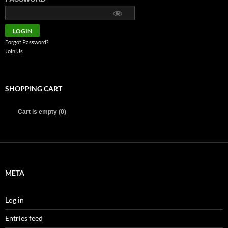
Forgot Password?
Join Us
SHOPPING CART
Cart is empty (0)
META
Log in
Entries feed