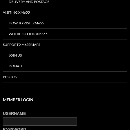
DELIVERY AND POSTAGE
VISITING XM655
HOW TO VISIT XM655
WHERE TO FIND XM655
SUPPORT XM655MAPS
JOIN US
DONATE
PHOTOS
MEMBER LOGIN
USERNAME
PASSWORD