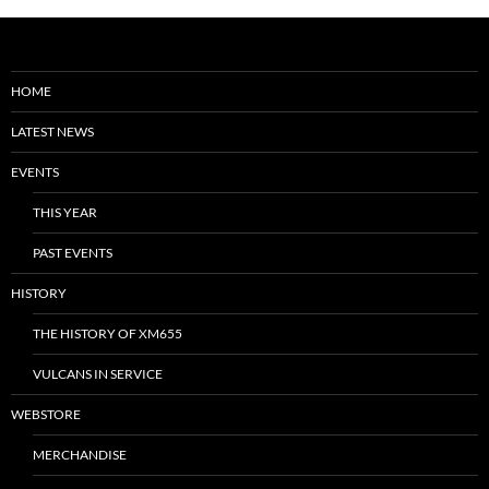
HOME
LATEST NEWS
EVENTS
THIS YEAR
PAST EVENTS
HISTORY
THE HISTORY OF XM655
VULCANS IN SERVICE
WEBSTORE
MERCHANDISE