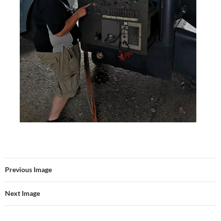
Previous Image
Next Image