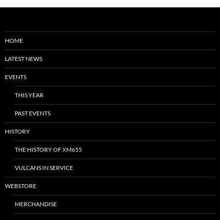
HOME
LATEST NEWS
EVENTS
THIS YEAR
PAST EVENTS
HISTORY
THE HISTORY OF XM655
VULCANS IN SERVICE
WEBSTORE
MERCHANDISE