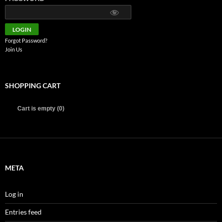
Forgot Password?
Join Us
SHOPPING CART
Cart is empty (0)
META
Log in
Entries feed