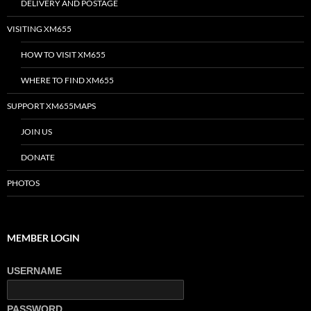
DELIVERY AND POSTAGE
VISITING XM655
HOW TO VISIT XM655
WHERE TO FIND XM655
SUPPORT XM655MAPS
JOIN US
DONATE
PHOTOS
MEMBER LOGIN
USERNAME
PASSWORD