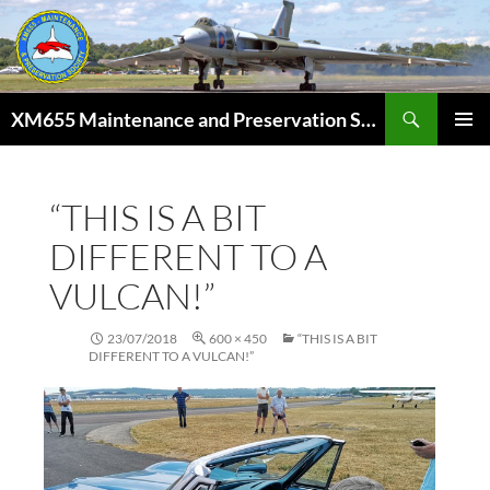
Skip
to
content
Search
XM655 Maintenance and Preservation Society
PRIMAR
MENU
“THIS IS A BIT
DIFFERENT TO A
VULCAN!”
23/07/2018
600 × 450
“THIS IS A BIT
DIFFERENT TO A VULCAN!”