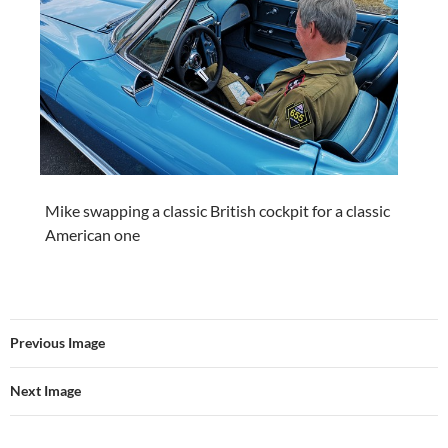
Mike swapping a classic British cockpit for a classic
American one
Previous Image
Next Image