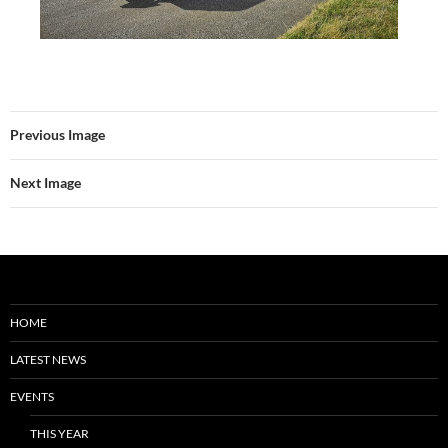
Previous Image
Next Image
HOME
LATEST NEWS
EVENTS
THIS YEAR