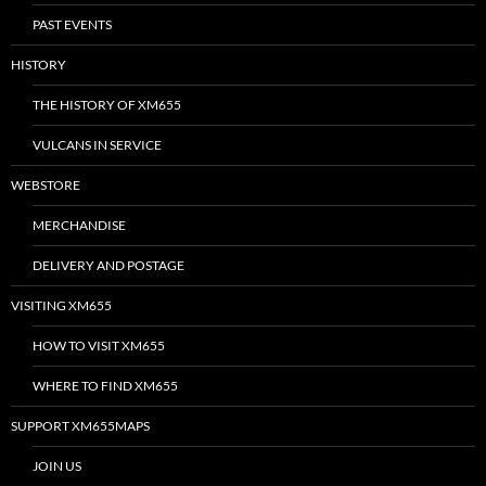
PAST EVENTS
HISTORY
THE HISTORY OF XM655
VULCANS IN SERVICE
WEBSTORE
MERCHANDISE
DELIVERY AND POSTAGE
VISITING XM655
HOW TO VISIT XM655
WHERE TO FIND XM655
SUPPORT XM655MAPS
JOIN US