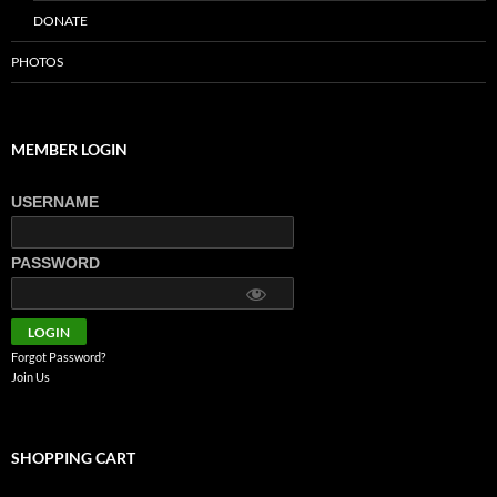
DONATE
PHOTOS
MEMBER LOGIN
USERNAME
PASSWORD
Forgot Password?
Join Us
SHOPPING CART