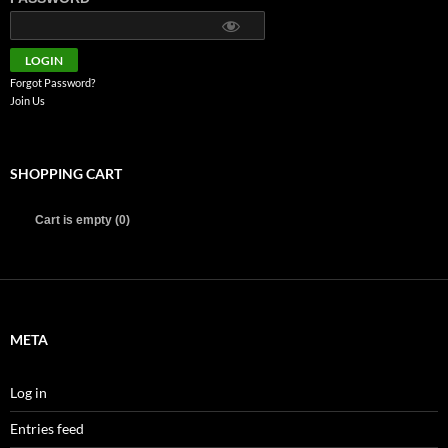
Forgot Password?
Join Us
SHOPPING CART
Cart is empty (0)
META
Log in
Entries feed