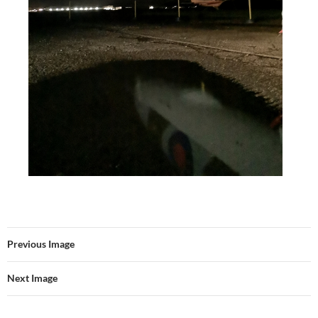
Previous Image
Next Image