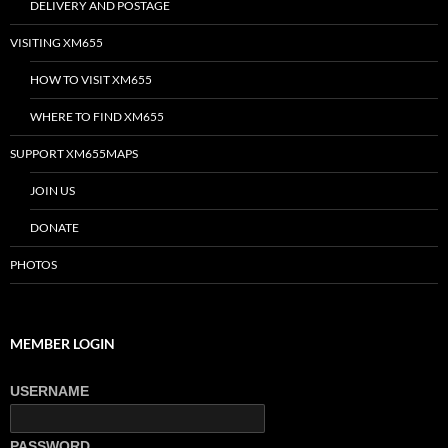
DELIVERY AND POSTAGE
VISITING XM655
HOW TO VISIT XM655
WHERE TO FIND XM655
SUPPORT XM655MAPS
JOIN US
DONATE
PHOTOS
MEMBER LOGIN
USERNAME
PASSWORD