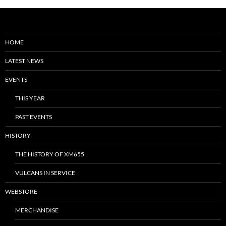
HOME
LATEST NEWS
EVENTS
THIS YEAR
PAST EVENTS
HISTORY
THE HISTORY OF XM655
VULCANS IN SERVICE
WEBSTORE
MERCHANDISE