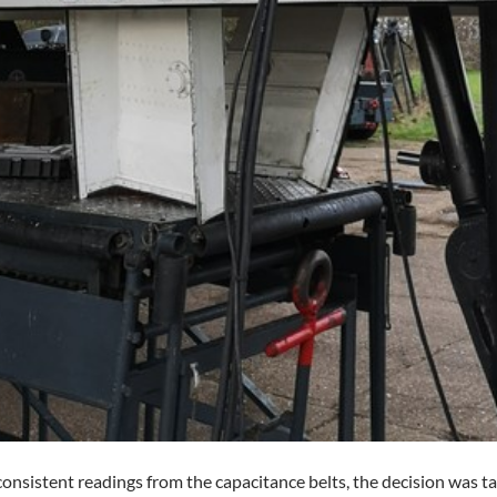
onsistent readings from the capacitance belts, the decision was tak