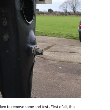
en to remove some and test.. First of all, this