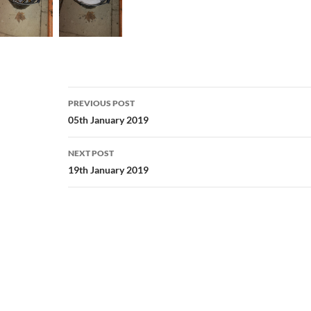
Post
PREVIOUS POST
navigation
05th January 2019
NEXT POST
19th January 2019