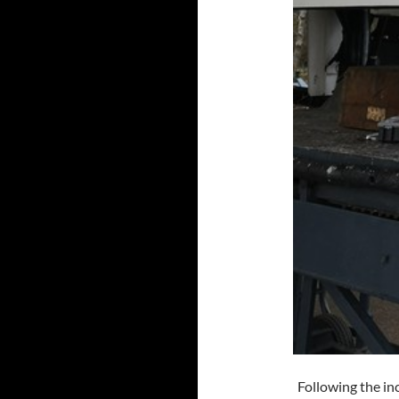
Following the inc