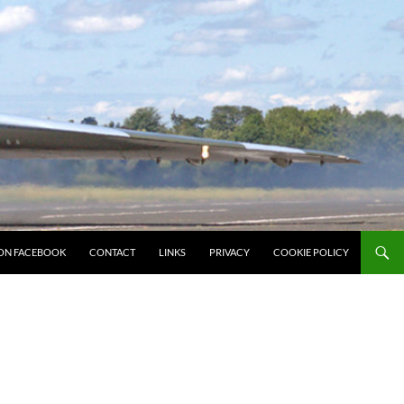
ON FACEBOOK
CONTACT
LINKS
PRIVACY
COOKIE POLICY