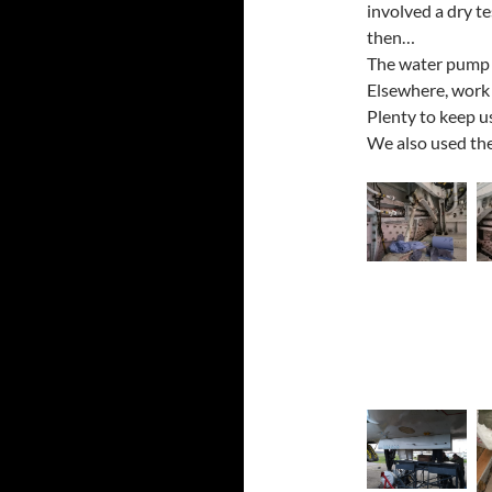
involved a dry te
then…
The water pump w
Elsewhere, work 
Plenty to keep u
We also used the