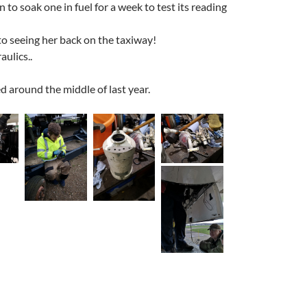
 to soak one in fuel for a week to test its reading
to seeing her back on the taxiway!
ulics..
 around the middle of last year.