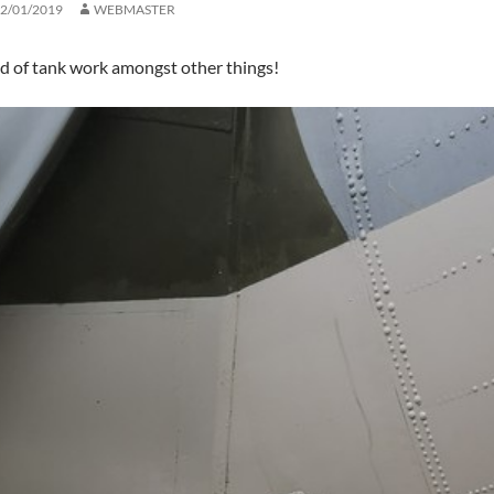
2/01/2019
WEBMASTER
 of tank work amongst other things!