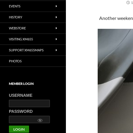
1
EVENTS
HISTORY
Another weekend
WEBSTORE
VISITING XM655
SUPPORT XM655MAPS
PHOTOS
MEMBER LOGIN
USERNAME
PASSWORD