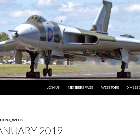
JOIN US
MEMBERS PAGE
WEBSTORE
XM655 
NTENT_WEEK
ANUARY 2019