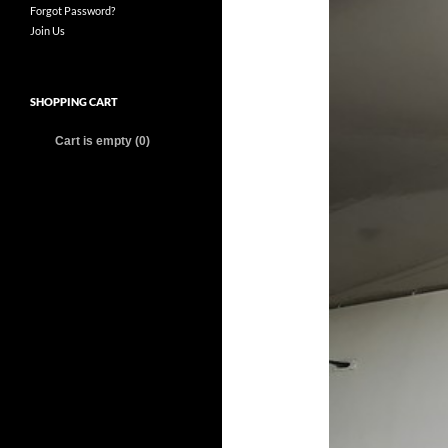
Forgot Password?
Join Us
SHOPPING CART
Cart is empty (0)