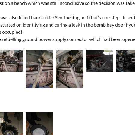
st on a bench which was still inconclusive so the decision was taken
as also fitted back to the Sentinel tug and that’s one step closer 
started on identifying and curing a leak in the bomb bay door hydra
s occupied!
 refuelling ground power supply connector which had been opened