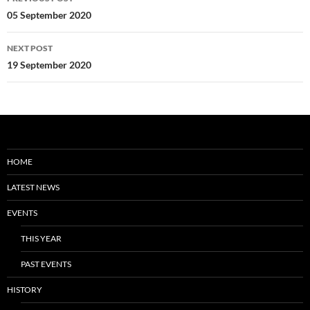
navigation
05 September 2020
NEXT POST
19 September 2020
HOME
LATEST NEWS
EVENTS
THIS YEAR
PAST EVENTS
HISTORY