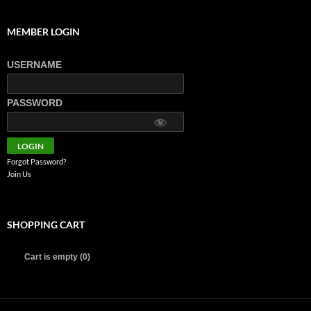
MEMBER LOGIN
USERNAME
PASSWORD
Forgot Password?
Join Us
SHOPPING CART
Cart is empty (0)