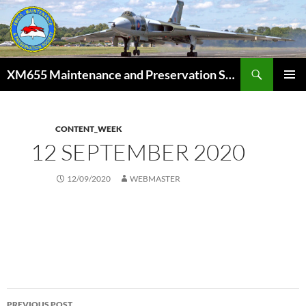
Skip
to
content
Search
XM655 Maintenance and Preservation Society
PRIMAR
MENU
CONTENT_WEEK
12 SEPTEMBER 2020
12/09/2020
WEBMASTER
Post
PREVIOUS POST