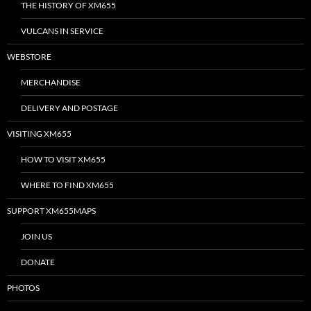
THE HISTORY OF XM655
VULCANS IN SERVICE
WEBSTORE
MERCHANDISE
DELIVERY AND POSTAGE
VISITING XM655
HOW TO VISIT XM655
WHERE TO FIND XM655
SUPPORT XM655MAPS
JOIN US
DONATE
PHOTOS