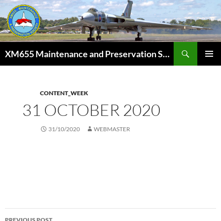
Skip
to
content
Search
XM655 Maintenance and Preservation Society
PRIMAR
MENU
CONTENT_WEEK
31 OCTOBER 2020
31/10/2020
WEBMASTER
Post
PREVIOUS POST