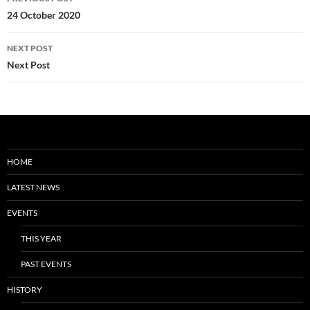
navigation
24 October 2020
NEXT POST
Next Post
HOME
LATEST NEWS
EVENTS
THIS YEAR
PAST EVENTS
HISTORY