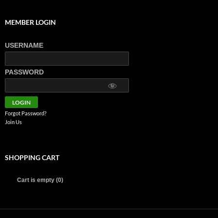
MEMBER LOGIN
USERNAME
PASSWORD
Forgot Password?
Join Us
SHOPPING CART
Cart is empty (0)