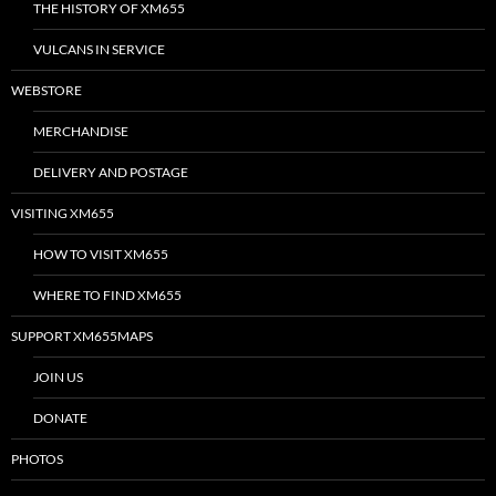
THE HISTORY OF XM655
VULCANS IN SERVICE
WEBSTORE
MERCHANDISE
DELIVERY AND POSTAGE
VISITING XM655
HOW TO VISIT XM655
WHERE TO FIND XM655
SUPPORT XM655MAPS
JOIN US
DONATE
PHOTOS