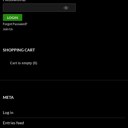
Forgot Password?
Join Us
SHOPPING CART
Cart is empty (0)
META
Log in
Entries feed