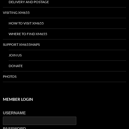
DELIVERY AND POSTAGE
VISITING XM655
HOW TO VISIT XM655
WHERE TO FIND XM655
SUPPORT XM655MAPS
JOIN US
DONATE
PHOTOS
MEMBER LOGIN
USERNAME
PASSWORD