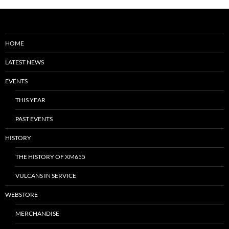
HOME
LATEST NEWS
EVENTS
THIS YEAR
PAST EVENTS
HISTORY
THE HISTORY OF XM655
VULCANS IN SERVICE
WEBSTORE
MERCHANDISE