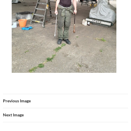
Previous Image
Next Image