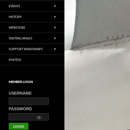
EVENTS
HISTORY
WEBSTORE
VISITING XM655
SUPPORT XM655MAPS
PHOTOS
MEMBER LOGIN
USERNAME
PASSWORD