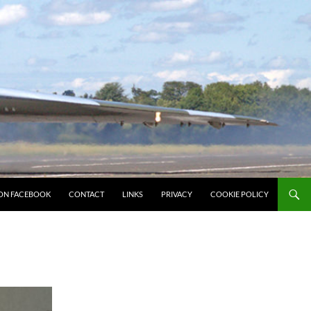
ON FACEBOOK
CONTACT
LINKS
PRIVACY
COOKIE POLICY