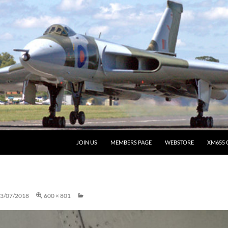
JOIN US
MEMBERS PAGE
WEBSTORE
XM655 
3/07/2018
600 × 801