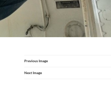
Previous Image
Next Image