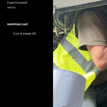
Forgot Password?
Join Us
SHOPPING CART
Cart is empty (0)