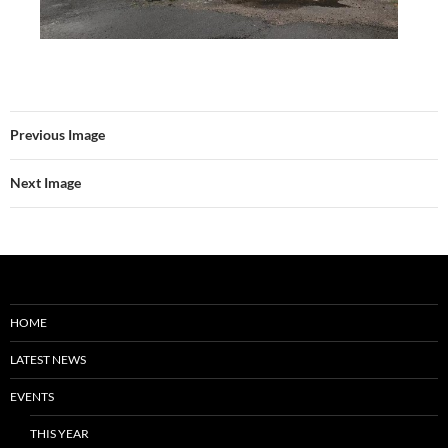
Previous Image
Next Image
HOME
LATEST NEWS
EVENTS
THIS YEAR