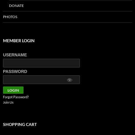
DONATE
PHOTOS
MEMBER LOGIN
USERNAME
PASSWORD
Forgot Password?
Join Us
SHOPPING CART