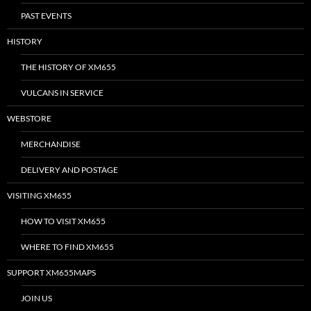
PAST EVENTS
HISTORY
THE HISTORY OF XM655
VULCANS IN SERVICE
WEBSTORE
MERCHANDISE
DELIVERY AND POSTAGE
VISITING XM655
HOW TO VISIT XM655
WHERE TO FIND XM655
SUPPORT XM655MAPS
JOIN US