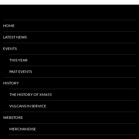
HOME
LATEST NEWS
EVENTS
THIS YEAR
PAST EVENTS
HISTORY
THE HISTORY OF XM655
VULCANS IN SERVICE
WEBSTORE
MERCHANDISE