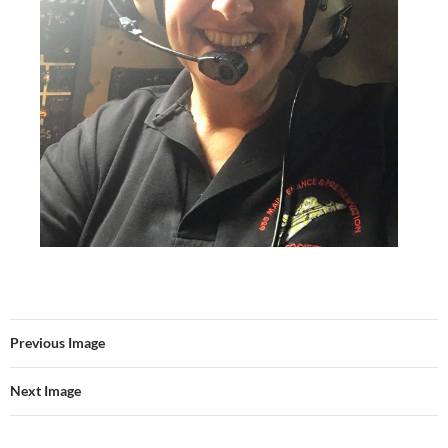
Previous Image
Next Image