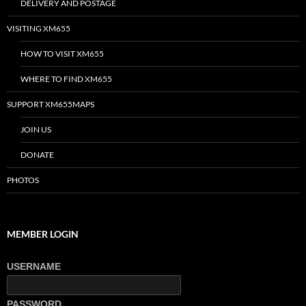
DELIVERY AND POSTAGE
VISITING XM655
HOW TO VISIT XM655
WHERE TO FIND XM655
SUPPORT XM655MAPS
JOIN US
DONATE
PHOTOS
MEMBER LOGIN
USERNAME
PASSWORD