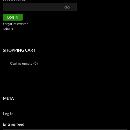
Forgot Password?
Join Us
SHOPPING CART
Cart is empty (0)
META
Log in
Entries feed