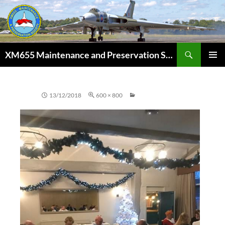
Skip
to
content
Search
XM655 Maintenance and Preservation Society
PRIMAR
MENU
13/12/2018
600 × 800