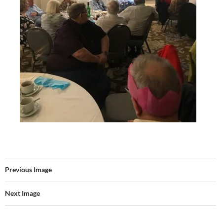
Previous Image
Next Image