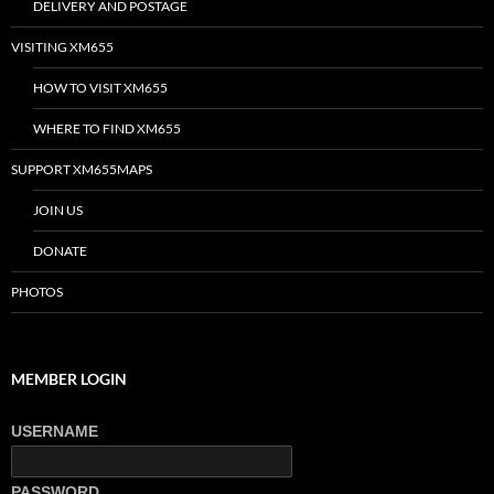
DELIVERY AND POSTAGE
VISITING XM655
HOW TO VISIT XM655
WHERE TO FIND XM655
SUPPORT XM655MAPS
JOIN US
DONATE
PHOTOS
MEMBER LOGIN
USERNAME
PASSWORD