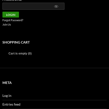
Forgot Password?
Join Us
SHOPPING CART
Cart is empty (0)
META
Log in
Entries feed