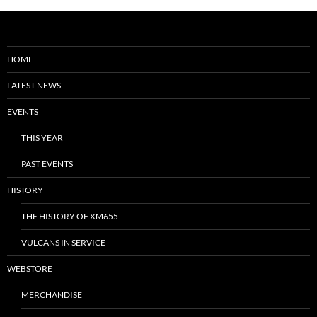
HOME
LATEST NEWS
EVENTS
THIS YEAR
PAST EVENTS
HISTORY
THE HISTORY OF XM655
VULCANS IN SERVICE
WEBSTORE
MERCHANDISE