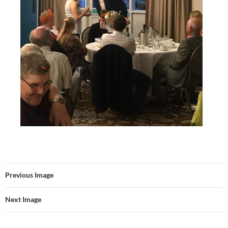
Previous Image
Next Image