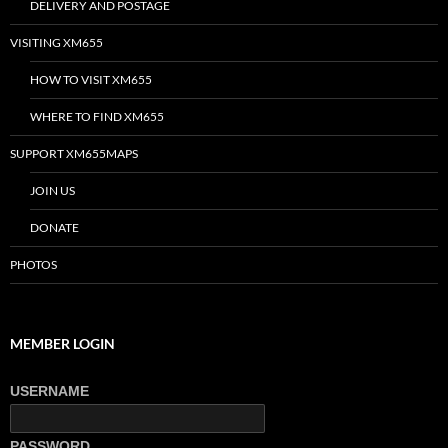
DELIVERY AND POSTAGE
VISITING XM655
HOW TO VISIT XM655
WHERE TO FIND XM655
SUPPORT XM655MAPS
JOIN US
DONATE
PHOTOS
MEMBER LOGIN
USERNAME
PASSWORD