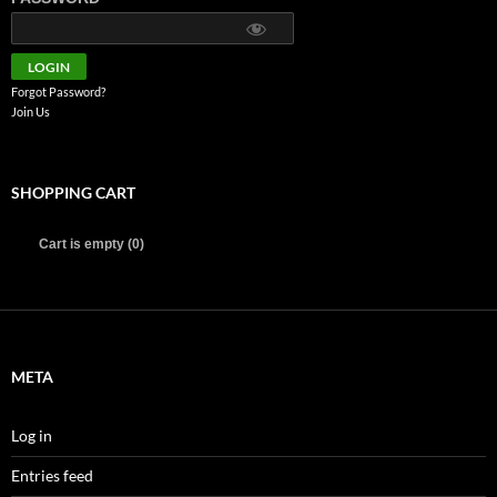
Forgot Password?
Join Us
SHOPPING CART
Cart is empty (0)
META
Log in
Entries feed