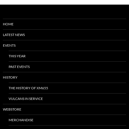
HOME
LATEST NEWS
EVENTS
THIS YEAR
PAST EVENTS
HISTORY
THE HISTORY OF XM655
VULCANS IN SERVICE
WEBSTORE
MERCHANDISE