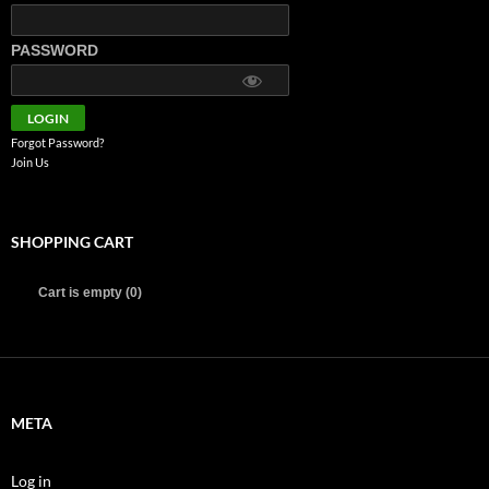
PASSWORD
Forgot Password?
Join Us
SHOPPING CART
Cart is empty (0)
META
Log in