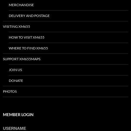
MERCHANDISE
DELIVERY AND POSTAGE
VISITING XM655
HOW TO VISIT XM655
WHERE TO FIND XM655
SUPPORT XM655MAPS
JOIN US
DONATE
PHOTOS
MEMBER LOGIN
USERNAME