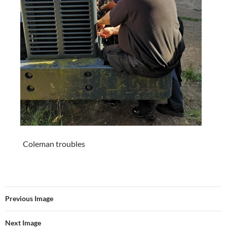
Coleman troubles
Previous Image
Next Image