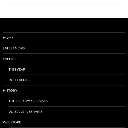
HOME
LATEST NEWS
EVENTS
THIS YEAR
PAST EVENTS
HISTORY
THE HISTORY OF XM655
VULCANS IN SERVICE
WEBSTORE