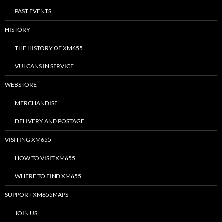
PAST EVENTS
HISTORY
THE HISTORY OF XM655
VULCANS IN SERVICE
WEBSTORE
MERCHANDISE
DELIVERY AND POSTAGE
VISITING XM655
HOW TO VISIT XM655
WHERE TO FIND XM655
SUPPORT XM655MAPS
JOIN US