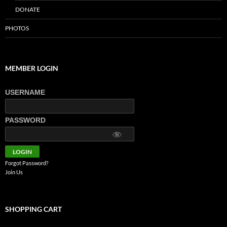
DONATE
PHOTOS
MEMBER LOGIN
USERNAME
PASSWORD
Forgot Password?
Join Us
SHOPPING CART