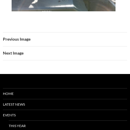
Previous Image
Next Image
HOME
LATEST NEWS
EVENTS
THIS YEAR