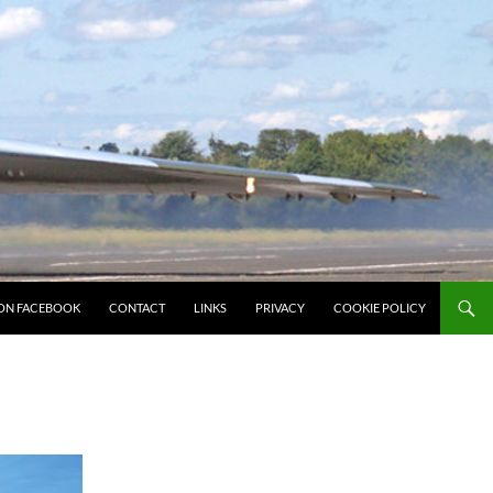
ON FACEBOOK
CONTACT
LINKS
PRIVACY
COOKIE POLICY