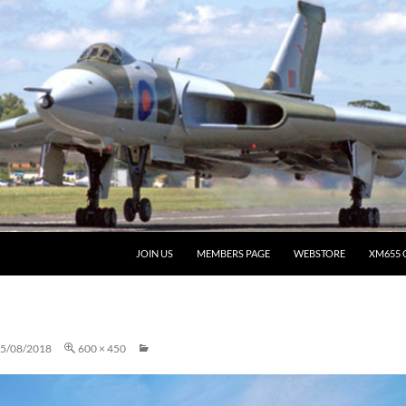
JOIN US
MEMBERS PAGE
WEBSTORE
XM655 
5/08/2018
600 × 450