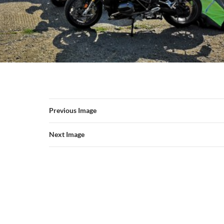
Previous Image
Next Image