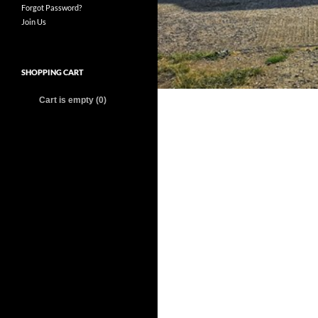
Forgot Password?
Join Us
SHOPPING CART
Cart is empty (0)