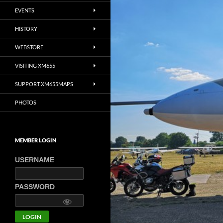
EVENTS
HISTORY
WEBSTORE
VISITING XM655
SUPPORT XM655MAPS
PHOTOS
MEMBER LOGIN
USERNAME
PASSWORD